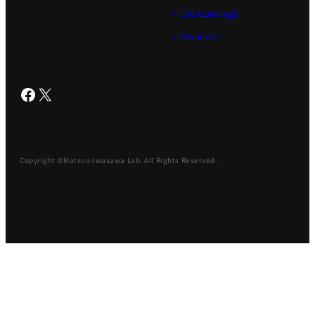
> Job Openings
> Students
Facebook
X
Copyright ©Matsuo-Iwasawa Lab. All Rights Reserved.