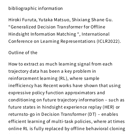
bibliographic information
Hiroki Furuta, Yutaka Matsuo, Shixiang Shane Gu.
“Generalized Decision Transformer for Offline
Hindsight Information Matching “, International
Conference on Learning Representations (ICLR2022).
Outline of the︎
How to extract as much learning signal from each
trajectory data has been a key problem in
reinforcement learning (RL), where sample
inefficiency has Recent works have shown that using
expressive policy function approximators and
conditioning on future trajectory information – such as
future states in hindsight experience replay (HER) or
returnsto-go in Decision Transformer (DT) – enables
efficient learning of multi-task policies, where at times
online RL is fully replaced by offline behavioral cloning