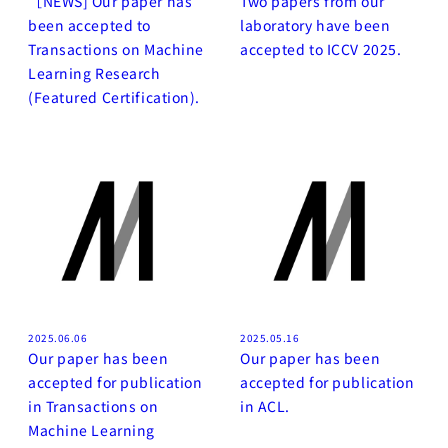
［NEWS] Our paper has
Two papers from our
been accepted to
laboratory have been
Transactions on Machine
accepted to ICCV 2025.
Learning Research
(Featured Certification).
2025.06.06
2025.05.16
Our paper has been
Our paper has been
accepted for publication
accepted for publication
in Transactions on
in ACL.
Machine Learning