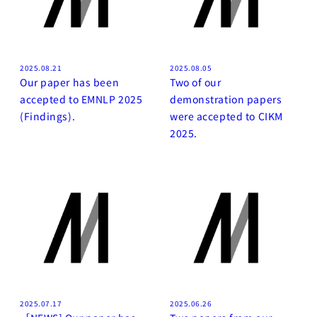
2025.08.21
2025.08.05
Our paper has been
Two of our
accepted to EMNLP 2025
demonstration papers
(Findings).
were accepted to CIKM
2025.
2025.07.17
2025.06.26