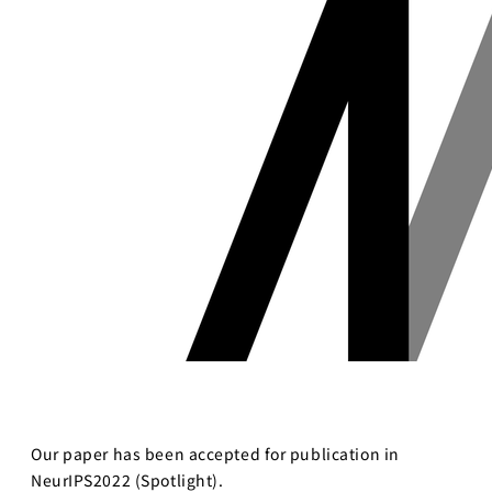
Business
Transformation
Lecture Overview
Global Expansion
GCI World
Past lecturers and
Members
TAs (2020-)
Staff
Startups
Students
Matsuo Lab
Startups
Join us
Kigyo Quest
(Entrepreneurship
Researcher
Quest)
Job Openings
Students
Our paper has been accepted for publication in
NeurIPS2022 (Spotlight).