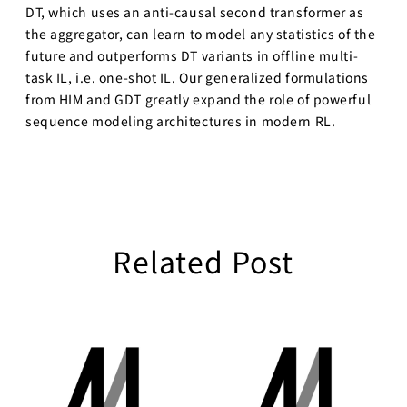
DT, which uses an anti-causal second transformer as
the aggregator, can learn to model any statistics of the
future and outperforms DT variants in offline multi-
task IL, i.e. one-shot IL. Our generalized formulations
from HIM and GDT greatly expand the role of powerful
sequence modeling architectures in modern RL.
Related Post