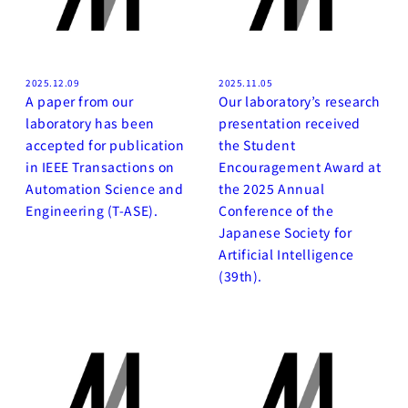
2025.12.09
2025.11.05
A paper from our
Our laboratory’s research
laboratory has been
presentation received
accepted for publication
the Student
in IEEE Transactions on
Encouragement Award at
Automation Science and
the 2025 Annual
Engineering (T-ASE).
Conference of the
Japanese Society for
Artificial Intelligence
(39th).