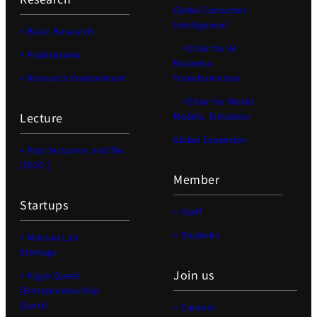
Global Consumer
Intelligence)
> Basic Research
>Chair for AI
> Publications
Business
> Research Environment
Transformation
>Chair for World
Lecture
Models, Simulator
Global Expansion
> Past lecturers and TAs
(2020-)
Member
Startups
> Staff
> Students
> Matsuo Lab
Startups
Join us
> Kigyo Quest
(Entrepreneurship
Quest)
> Careers