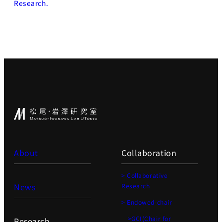
Research.
About
Collaboration
> Collaborative
News
Research
> Endowed-chair
>GCI(Chair for
Research