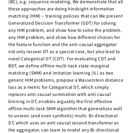
(BC), e.g. sequence modeling. We demonstrate that all
these approaches are doing hindsight information
matching (HIM) – training policies that can We present
Generalized Decision Transformer (GDT) for solving
any HIM problem, and show how to solve the problem.
any HIM problem, and show how different choices for
the feature function and the anti-causal aggregator
not only recover DT as a special case, but also lead to
novel Categorical DT (CDT). For evaluating CDT and
BDT, we define offline multi-task state-marginal
matching (SMM) and imitation learning (IL) as two
generic HIM problems, propose a Wasserstein distance
loss as a metric for Categorical DT, which simply
replaces anti-causal summation with anti causal
binning in DT, enables arguably the first effective
offline multi-task SMM algorithm that generalizes well
to unseen (and even synthetic) multi- Bi-directional
DT, which uses an anti-causal second transformer as
the aggregator, can learn to model any Bi-directional