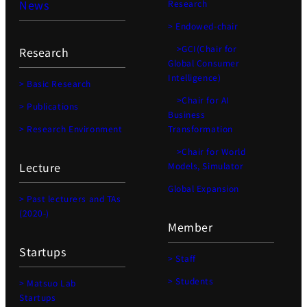
News
Research
> Endowed-chair
>GCI(Chair for
Research
Global Consumer
Intelligence)
> Basic Research
>Chair for AI
> Publications
Business
> Research Environment
Transformation
>Chair for World
Lecture
Models, Simulator
Global Expansion
> Past lecturers and TAs
(2020-)
Member
Startups
> Staff
> Students
> Matsuo Lab
Startups