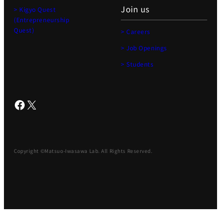
Join us
> Kigyo Quest
(Entrepreneurship
Quest)
> Careers
> Job Openings
> Students
Facebook
X
Copyright ©Matsuo-Iwasawa Lab. All Rights Reserved.