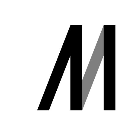
Business
Transformation
Lecture Overview
Global Expansion
GCI World
Past lecturers and
Members
TAs (2020-)
Staff
Startups
Students
Matsuo Lab
Startups
Join us
Kigyo Quest
(Entrepreneurship
Researcher
Quest)
Job Openings
Students