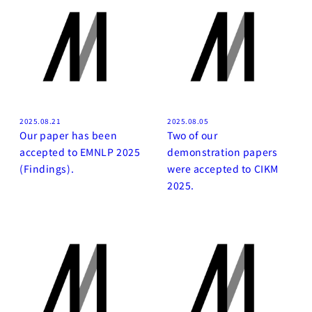
2025.08.21
2025.08.05
Our paper has been
Two of our
accepted to EMNLP 2025
demonstration papers
(Findings).
were accepted to CIKM
2025.