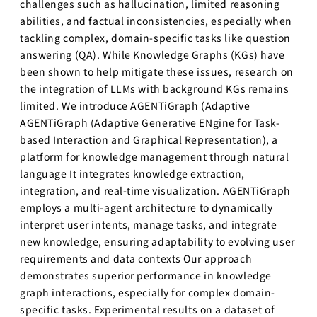
challenges such as hallucination, limited reasoning
abilities, and factual inconsistencies, especially when
tackling complex, domain-specific tasks like question
answering (QA). While Knowledge Graphs (KGs) have
been shown to help mitigate these issues, research on
the integration of LLMs with background KGs remains
limited. We introduce AGENTiGraph (Adaptive
AGENTiGraph (Adaptive Generative ENgine for Task-
based Interaction and Graphical Representation), a
platform for knowledge management through natural
language It integrates knowledge extraction,
integration, and real-time visualization. AGENTiGraph
employs a multi-agent architecture to dynamically
interpret user intents, manage tasks, and integrate
new knowledge, ensuring adaptability to evolving user
requirements and data contexts Our approach
demonstrates superior performance in knowledge
graph interactions, especially for complex domain-
specific tasks. Experimental results on a dataset of