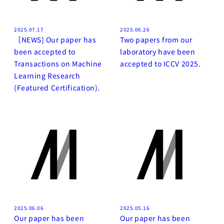
2025.07.17
2025.06.26
［NEWS] Our paper has
Two papers from our
been accepted to
laboratory have been
Transactions on Machine
accepted to ICCV 2025.
Learning Research
(Featured Certification).
2025.06.06
2025.05.16
Our paper has been
Our paper has been