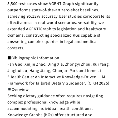
3,500 test cases show AGENTiGraph significantly
outperforms state-of-the-art zero-shot baselines,
achieving 95.12% accuracy User studies corroborate its
effectiveness in real-world scenarios. versatility, we
extended AGENTiGraph to legislation and healthcare
domains, constructing specialized KGs capable of
answering complex queries in legal and medical
contexts.
■Bibliographic Information
Fan Gao, Xinjie Zhao, Ding Xia, Zhongyi Zhou, Rui Yang,
Jinghui Lu, Hang Jiang, Chanjun Park and Irene Li
“HealthGenie: An Interactive Knowledge-Driven LLM
Framework for Tailored Dietary Guidance”. (CIKM 2025)
Overview
Seeking dietary guidance often requires navigating
complex professional knowledge while
accommodating individual health conditions.
Knowledge Graphs (KGs) offer structured and