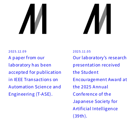
2025.12.09
2025.11.05
A paper from our
Our laboratory’s research
laboratory has been
presentation received
accepted for publication
the Student
in IEEE Transactions on
Encouragement Award at
Automation Science and
the 2025 Annual
Engineering (T-ASE).
Conference of the
Japanese Society for
Artificial Intelligence
(39th).