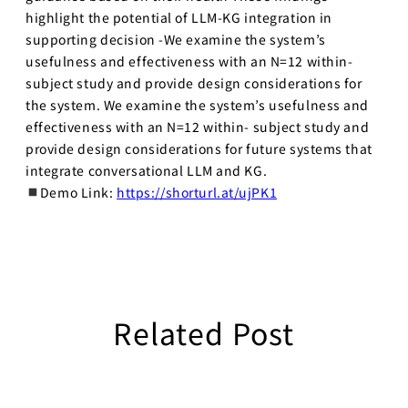
highlight the potential of LLM-KG integration in
supporting decision -We examine the system’s
usefulness and effectiveness with an N=12 within-
subject study and provide design considerations for
the system. We examine the system’s usefulness and
effectiveness with an N=12 within- subject study and
provide design considerations for future systems that
integrate conversational LLM and KG.
Demo Link:
https://shorturl.at/ujPK1
Related Post