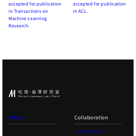
accepted for publication
accepted for publication
in Transactions on
in ACL.
Machine Learning
Research.
About
Collaboration
> Collaborative