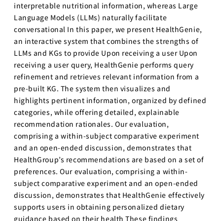
interpretable nutritional information, whereas Large
Language Models (LLMs) naturally facilitate
conversational In this paper, we present HealthGenie,
an interactive system that combines the strengths of
LLMs and KGs to provide Upon receiving a user Upon
receiving a user query, HealthGenie performs query
refinement and retrieves relevant information from a
pre-built KG. The system then visualizes and
highlights pertinent information, organized by defined
categories, while offering detailed, explainable
recommendation rationales. Our evaluation,
comprising a within-subject comparative experiment
and an open-ended discussion, demonstrates that
HealthGroup’s recommendations are based on a set of
preferences. Our evaluation, comprising a within-
subject comparative experiment and an open-ended
discussion, demonstrates that HealthGenie effectively
supports users in obtaining personalized dietary
guidance based on their health These findings