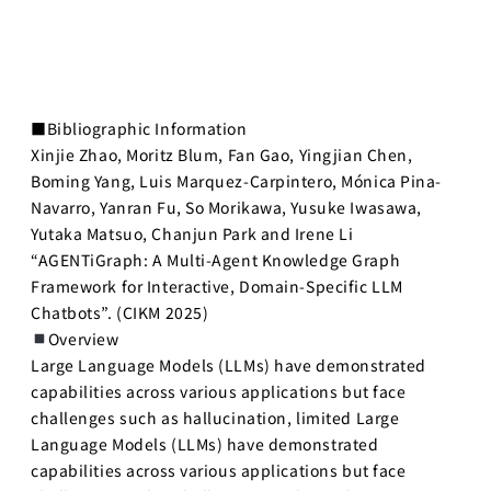
■Bibliographic Information
Xinjie Zhao, Moritz Blum, Fan Gao, Yingjian Chen,
Boming Yang, Luis Marquez-Carpintero, Mónica Pina-
Navarro, Yanran Fu, So Morikawa, Yusuke Iwasawa,
Yutaka Matsuo, Chanjun Park and Irene Li
“AGENTiGraph: A Multi-Agent Knowledge Graph
Framework for Interactive, Domain-Specific LLM
Chatbots”. (CIKM 2025)
Overview
Large Language Models (LLMs) have demonstrated
capabilities across various applications but face
challenges such as hallucination, limited Large
Language Models (LLMs) have demonstrated
capabilities across various applications but face