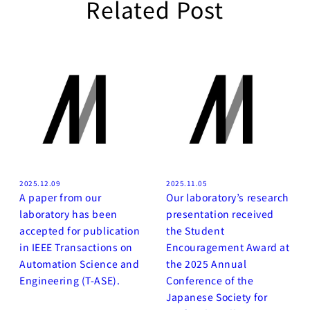
Related Post
2025.12.09
2025.11.05
A paper from our
Our laboratory’s research
laboratory has been
presentation received
accepted for publication
the Student
in IEEE Transactions on
Encouragement Award at
Automation Science and
the 2025 Annual
Engineering (T-ASE).
Conference of the
Japanese Society for