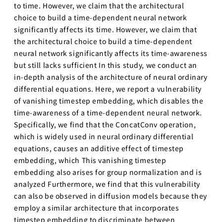
to time. However, we claim that the architectural
choice to build a time-dependent neural network
significantly affects its time. However, we claim that
the architectural choice to build a time-dependent
neural network significantly affects its time-awareness
but still lacks sufficient In this study, we conduct an
in-depth analysis of the architecture of neural ordinary
differential equations. Here, we report a vulnerability
of vanishing timestep embedding, which disables the
time-awareness of a time-dependent neural network.
Specifically, we find that the ConcatConv operation,
which is widely used in neural ordinary differential
equations, causes an additive effect of timestep
embedding, which This vanishing timestep
embedding also arises for group normalization and is
analyzed Furthermore, we find that this vulnerability
can also be observed in diffusion models because they
employ a similar architecture that incorporates
timestep embedding to discriminate between