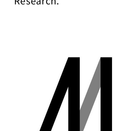
Research.
Business
Transformation
Lecture Overview
Global Expansion
GCI World
Past lecturers and
Members
TAs (2020-)
Staff
Startups
Students
Matsuo Lab
Startups
Join us
Kigyo Quest
(Entrepreneurship
Researcher
Quest)
Job Openings
Students