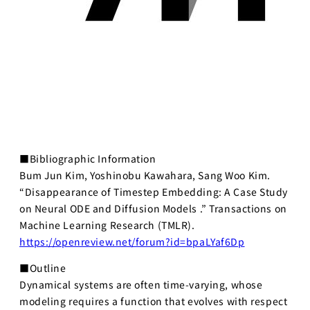
■Bibliographic Information
Bum Jun Kim, Yoshinobu Kawahara, Sang Woo Kim.
“Disappearance of Timestep Embedding: A Case Study
on Neural ODE and Diffusion Models .” Transactions on
Machine Learning Research (TMLR).
https://openreview.net/forum?id=bpaLYaf6Dp
■Outline
Dynamical systems are often time-varying, whose
modeling requires a function that evolves with respect