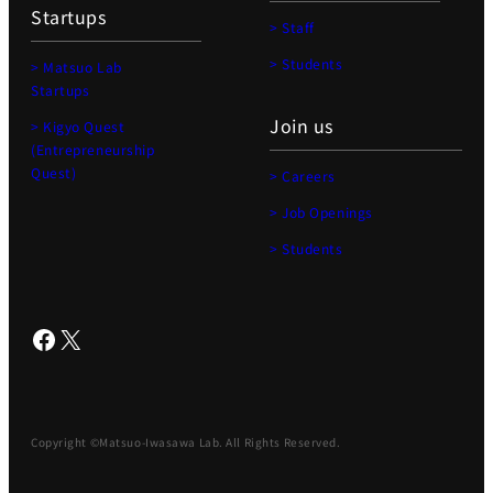
Startups
> Staff
> Students
> Matsuo Lab
Startups
Join us
> Kigyo Quest
(Entrepreneurship
Quest)
> Careers
> Job Openings
> Students
Facebook
X
Copyright ©Matsuo-Iwasawa Lab. All Rights Reserved.