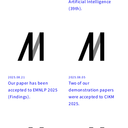
Artificial Intelligence
(39th).
2025.08.21
2025.08.05
Our paper has been
Two of our
accepted to EMNLP 2025
demonstration papers
(Findings).
were accepted to CIKM
2025.