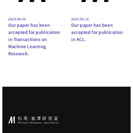
2025.06.06
2025.05.16
Our paper has been
Our paper has been
accepted for publication
accepted for publication
in Transactions on
in ACL.
Machine Learning
Research.