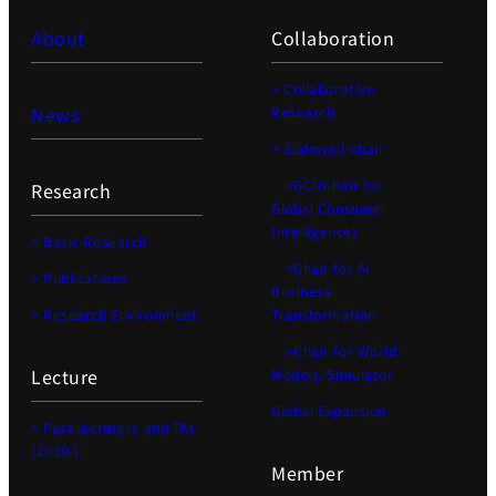
About
Collaboration
> Collaborative
News
Research
> Endowed-chair
>GCI(Chair for
Research
Global Consumer
Intelligence)
> Basic Research
>Chair for AI
> Publications
Business
> Research Environment
Transformation
>Chair for World
Lecture
Models, Simulator
Global Expansion
> Past lecturers and TAs
(2020-)
Member