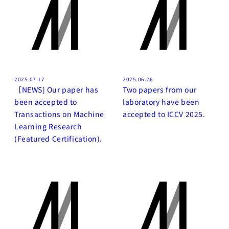
2025.07.17
2025.06.26
［NEWS] Our paper has
Two papers from our
been accepted to
laboratory have been
Transactions on Machine
accepted to ICCV 2025.
Learning Research
(Featured Certification).