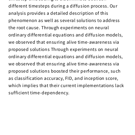
different timesteps during a diffusion process. Our
analysis provides a detailed description of this
phenomenon as well as several solutions to address
the root cause. Through experiments on neural
ordinary differential equations and diffusion models,
we observed that ensuring alive time-awareness via
proposed solutions Through experiments on neural
ordinary differential equations and diffusion models,
we observed that ensuring alive time-awareness via
proposed solutions boosted their performance, such
as classification accuracy, FID, and inception score,
which implies that their current implementations lack
sufficient time-dependency.