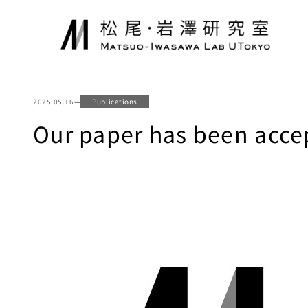
Skip
to
content
2025.05.16
—
Publications
Our paper has been accep