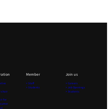
ration
Member
Join us
ative
> Staff
> Careers
> Students
> Job Openings
-chair
> Students
r for
nsumer
ce)