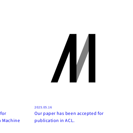
2025.05.16
for
Our paper has been accepted for
on Machine
publication in ACL.