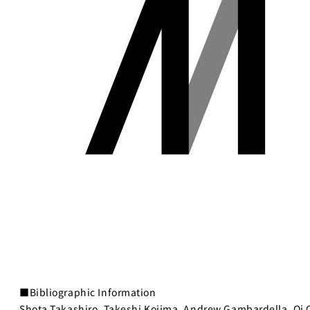
■Bibliographic Information
Shota Takashiro, Takeshi Kojima, Andrew Gambardella, Qi 