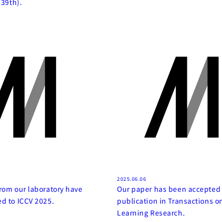
(39th).
2025.06.06
rom our laboratory have
Our paper has been accepted 
d to ICCV 2025.
publication in Transactions 
Learning Research.