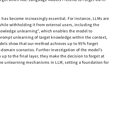
n has become increasingly essential. For instance, LLMs are
hile withholding it from external users, including the
knowledge unlearning”, which enables the model to
 prompt unlearning of target knowledge within the context,
els show that our method achieves up to 95% forget
-domain scenarios. Further investigation of the model’s
p to the final layer, they make the decision to forget at
f the unlearning mechanisms in LLM, setting a foundation for