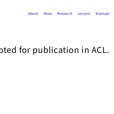
About
News
Research
Lecture
Startups
ted for publication in ACL.