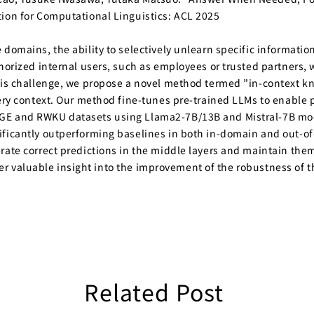
tion for Computational Linguistics: ACL 2025
domains, the ability to selectively unlearn specific informatio
horized internal users, such as employees or trusted partners, w
this challenge, we propose a novel method termed ”in-context 
uery context. Our method fine-tunes pre-trained LLMs to enable
AGE and RWKU datasets using Llama2-7B/13B and Mistral-7B mod
ificantly outperforming baselines in both in-domain and out-of
ate correct predictions in the middle layers and maintain them u
 offer valuable insight into the improvement of the robustness o
Related Post