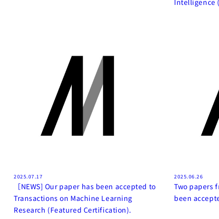
Intelligence 
2025.07.17
2025.06.26
［NEWS] Our paper has been accepted to
Two papers f
Transactions on Machine Learning
been accepte
Research (Featured Certification).