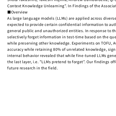
Context Knowledge Unlearning”. In Findings of the Associa
■Overview
As large language models (LLMs) are applied across diverse 
expected to provide certain confidential information to aut
general public and unauthorized entities. In response to 
selectively forget information in test-time based on the q
while preserving other knowledge. Experiments on TOFU, 
accuracy while retaining 80% of unrelated knowledge, sign
internal behavior revealed that while fine-tuned LLMs gener
the last layer, i.e. ”LLMs pretend to forget”. Our findings
future research in the field.