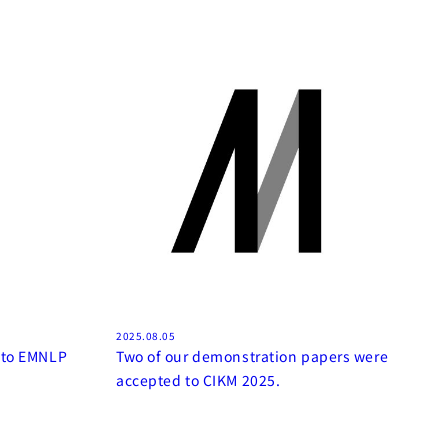
2025.08.05
 to EMNLP
Two of our demonstration papers were
accepted to CIKM 2025.