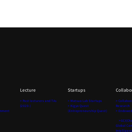
Lecture
Startups
Collabo
> Past lecturers and TAs
> Matsuo Lab Startups
> Collabor
(2020-)
> Kigyo Quest
Research
onment
(Entrepreneurship Quest)
> Endowed
>GCI(Chai
Global Co
Intelligen