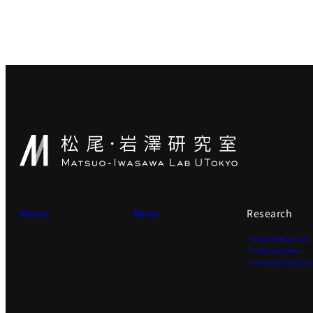
About
News
Research
> Basic Research
> Publications
> Research Envir