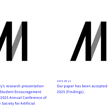
2025.08.21
ry’s research presentation
Our paper has been accepted
e Student Encouragement
2025 (Findings).
 2025 Annual Conference of
Society for Artificial