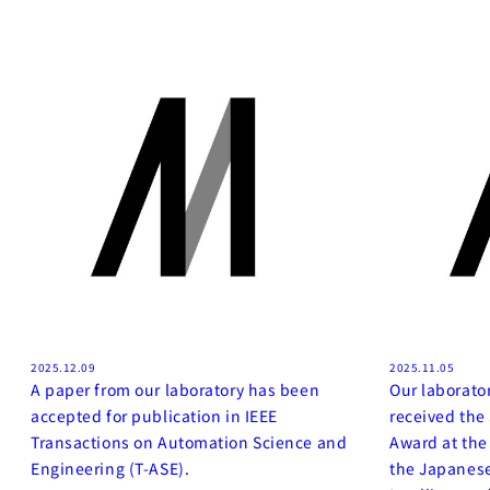
2025.12.09
2025.11.05
A paper from our laboratory has been
Our laborato
accepted for publication in IEEE
received th
Transactions on Automation Science and
Award at the
Engineering (T-ASE).
the Japanese 