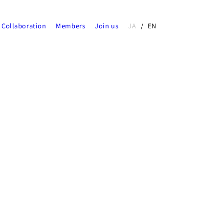
Collaboration
Members
Join us
JA
EN