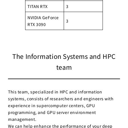
TITAN RTX
3
NVIDIA GeForce
3
RTX 3090
The Information Systems and HPC
team
This team, specialized in HPC and information
systems, consists of researchers and engineers with
experience in supercomputer centers, GPU
programming, and GPU server environment
management.
We can help enhance the performance of your deep