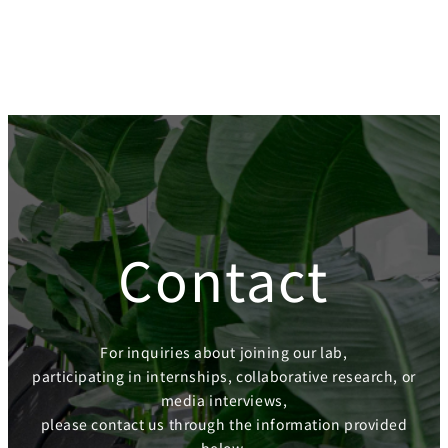
Contact
For inquiries about joining our lab,
participating in internships, collaborative research, or
media interviews,
please contact us through the information provided