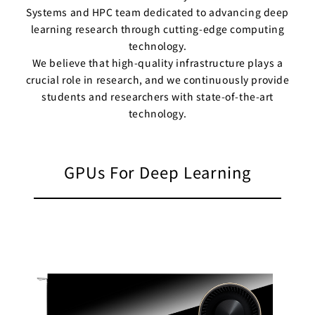
Systems and HPC team dedicated to advancing deep
Business
Transformation
learning research through cutting-edge computing
Lecture Overview
technology.
Global Expansion
GCI World
We believe that high-quality infrastructure plays a
Past lecturers and
crucial role in research, and we continuously provide
Members
TAs (2020-)
students and researchers with state-of-the-art
technology.
Staff
Startups
Students
Matsuo Lab
GPUs For Deep Learning
Startups
Join us
Kigyo Quest
(Entrepreneurship
Researcher
Quest)
Job Openings
Students