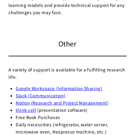
learning models and provide technical support for any
challenges you may face.
Other
A variety of support is available for a fulfilling research
life.
Google Workspace (Information Sharing)
Slack (Communication)
Notion (Research and Project Management
)
think-cell
(presentation software)
Free Book Purchases
Daily necessities (refrigerator, water server,
microwave oven, Nespresso machine, etc.)