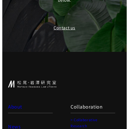
below.
Contact us
About
Collaboration
> Collaborative
News
Research