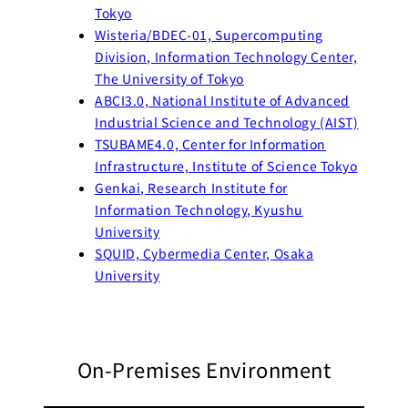
To
kyo
Wisteria/BDEC-01, Supercomputing
Division, Information Technology Center,
The University of
Tokyo
ABCI3.0, National Institute of Advanced
Industrial Science and Technology (AIST)
TSUBAME4.0, Center for Information
Infrastructure, Institute of Science Tokyo
Genkai, Research Institute for
Information Technology, Kyushu
University
SQUID, Cybermedia Center, Osaka
University
On-Premises Environment