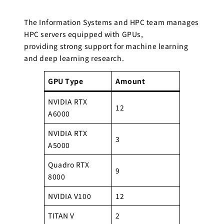
The Information Systems and HPC team manages
HPC servers equipped with GPUs,
providing strong support for machine learning
and deep learning research.
GPU Type
Amount
NVIDIA RTX
12
A6000
NVIDIA RTX
3
A5000
Quadro RTX
9
8000
NVIDIA V100
12
TITAN V
2