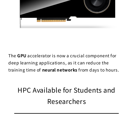
The
GPU
accelerator is now a crucial component for
deep learning applications, as it can reduce the
training time of
neural networks
from days to hours.
HPC Available for Students and
Researchers