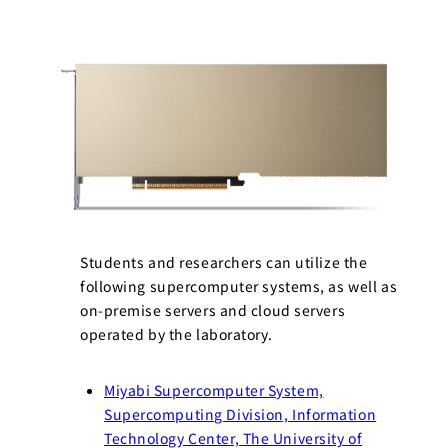
Students and researchers can utilize the
following supercomputer systems, as well as
on-premise servers and cloud servers
operated by the laboratory.
Miyabi Supercomputer System,
Supercomputing Division, Information
Technology Center, The University of