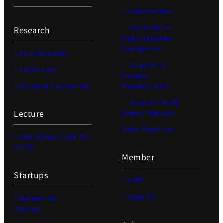
> Endowed-chair
>GCI(Chair for
Research
Global Consumer
Intelligence)
> Basic Research
>Chair for AI
> Publications
Business
> Research Environment
Transformation
>Chair for World
Lecture
Models, Simulator
Global Expansion
> Past lecturers and TAs
(2020-)
Member
Startups
> Staff
> Students
> Matsuo Lab
Startups