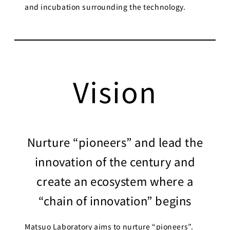
and incubation surrounding the technology.
Vision
Nurture “pioneers” and lead the
innovation of the century and
create an ecosystem where a
“chain of innovation” begins
Matsuo Laboratory aims to nurture “pioneers”.