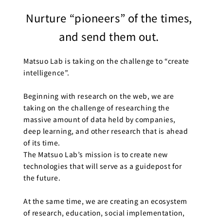
Business
Nurture “pioneers” of the times,
Transformation
Lecture Overview
and send them out.
Global Expansion
GCI World
Past lecturers and
Matsuo Lab is taking on the challenge to “create
Members
TAs (2020-)
intelligence”.
Staff
Startups
Beginning with research on the web, we are
Students
taking on the challenge of researching the
Matsuo Lab
massive amount of data held by companies,
Startups
Join us
deep learning, and other research that is ahead
Kigyo Quest
of its time.
(Entrepreneurship
Researcher
The Matsuo Lab’s mission is to create new
Quest)
technologies that will serve as a guidepost for
Job Openings
the future.
Students
At the same time, we are creating an ecosystem
of research, education, social implementation,