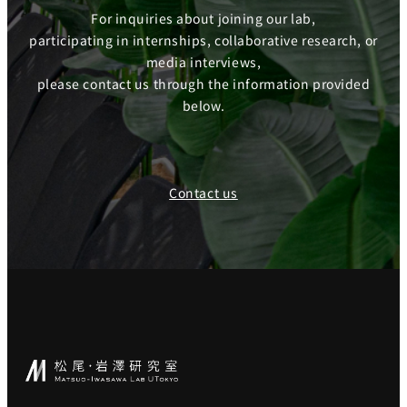
For inquiries about joining our lab,
participating in internships, collaborative research, or
media interviews,
please contact us through the information provided
below.
Contact us