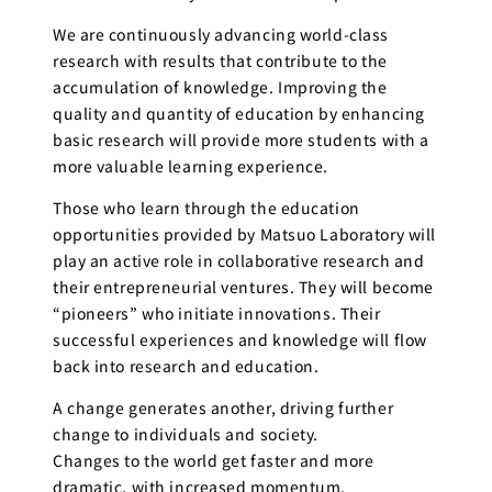
We are continuously advancing world-class
research with results that contribute to the
accumulation of knowledge. Improving the
quality and quantity of education by enhancing
basic research will provide more students with a
more valuable learning experience.
Those who learn through the education
opportunities provided by Matsuo Laboratory will
play an active role in collaborative research and
their entrepreneurial ventures. They will become
“pioneers” who initiate innovations. Their
successful experiences and knowledge will flow
back into research and education.
A change generates another, driving further
change to individuals and society.
Changes to the world get faster and more
dramatic, with increased momentum.