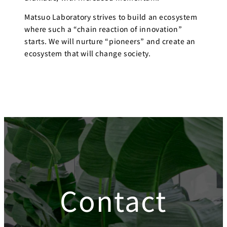
Matsuo Laboratory strives to build an ecosystem
where such a “chain reaction of innovation”
starts. We will nurture “pioneers” and create an
ecosystem that will change society.
Contact