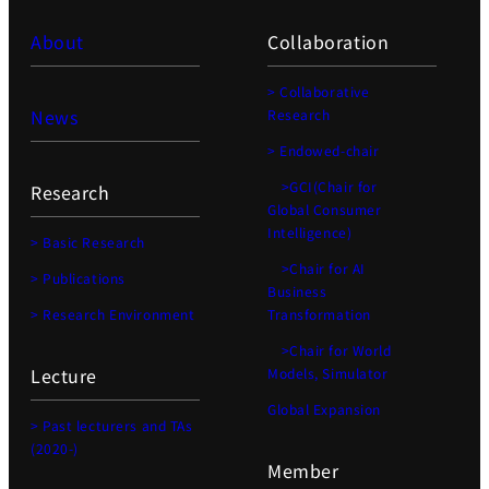
About
Collaboration
> Collaborative
News
Research
> Endowed-chair
>GCI(Chair for
Research
Global Consumer
Intelligence)
> Basic Research
>Chair for AI
> Publications
Business
> Research Environment
Transformation
>Chair for World
Lecture
Models, Simulator
Global Expansion
> Past lecturers and TAs
(2020-)
Member