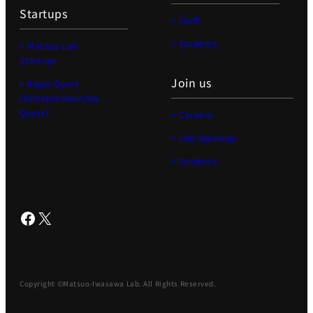
Startups
> Staff
> Students
> Matsuo Lab
Startups
Join us
> Kigyo Quest
(Entrepreneurship
Quest)
> Careers
> Job Openings
> Students
Facebook
X
Copyright ©Matsuo-Iwasawa Lab. All Rights Reserved.