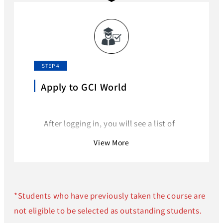
on Omnicampus.
Follow the instructions to log in to
Omnicampus.
STEP 4
Apply to GCI World
After logging in, you will see a list of
available courses on the homepage.
View More
Select “GCI World 2026 September”.
*Students who have previously taken the course are
not eligible to be selected as outstanding students.