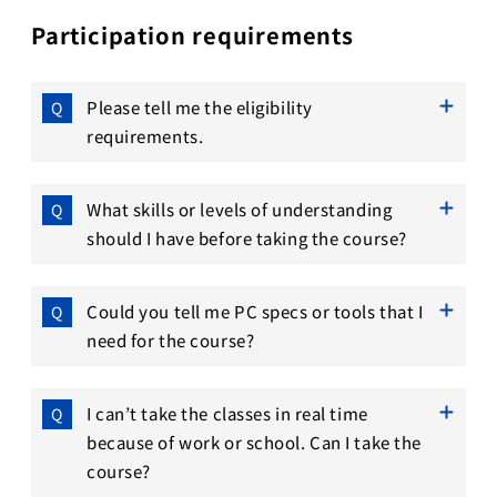
Participation requirements
Please tell me the eligibility
requirements.
What skills or levels of understanding
should I have before taking the course?
Could you tell me PC specs or tools that I
need for the course?
I can’t take the classes in real time
because of work or school. Can I take the
course?