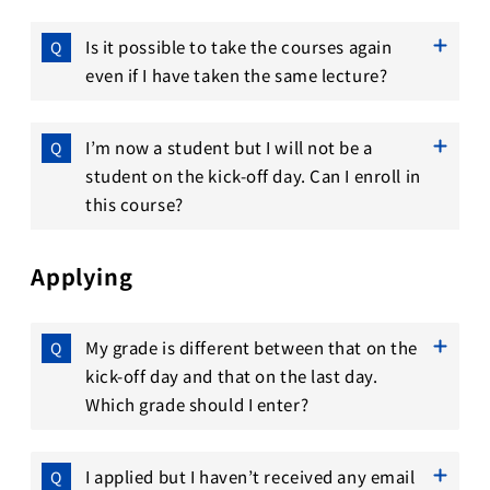
Is it possible to take the courses again
even if I have taken the same lecture?
I’m now a student but I will not be a
student on the kick-off day. Can I enroll in
this course?
Applying
My grade is different between that on the
kick-off day and that on the last day.
Which grade should I enter?
I applied but I haven’t received any email