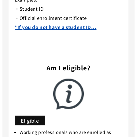
・Student ID
・Official enrollment certificate
*If you do not have a student ID…
Am I eligible?
Eligible
Working professionals who are enrolled as