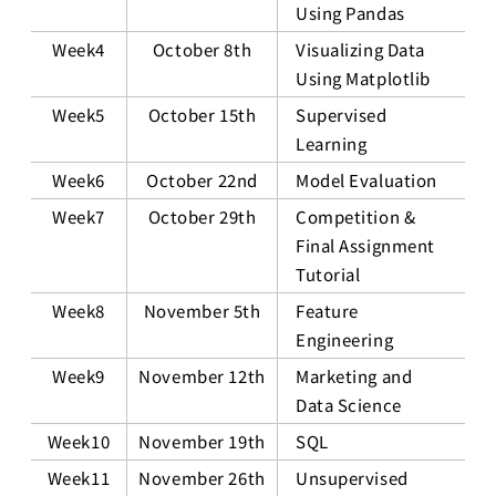
Using Pandas
Week4
October 8th
Visualizing Data
Using Matplotlib
Week5
October 15th
Supervised
Learning
Week6
October 22nd
Model Evaluation
Week7
October 29th
Competition &
Final Assignment
Tutorial
Week8
November 5th
Feature
Engineering
Week9
November 12th
Marketing and
Data Science
Week10
November 19th
SQL
Week11
November 26th
Unsupervised