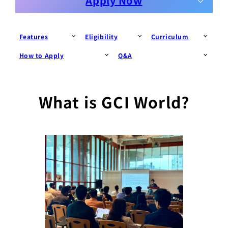
Apply Now
Features
Eligibility
Curriculum
How to Apply
Q&A
What is GCI World?