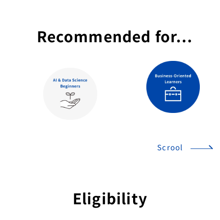
Recommended for…
Scrool
Eligibility