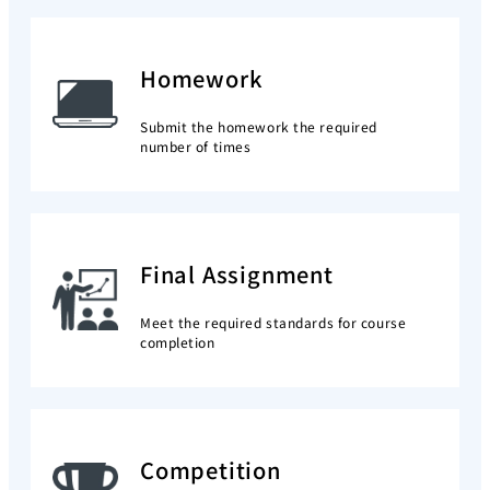
Homework
Submit the homework the required
number of times
Final Assignment
Meet the required standards for course
completion
Competition