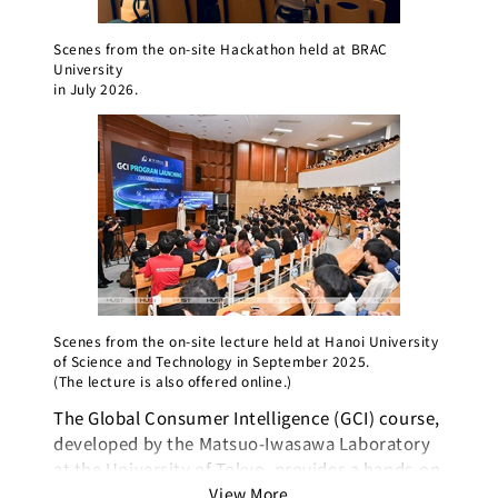
Scenes from the on-site Hackathon held at BRAC
University
in July 2026.
Scenes from the on-site lecture held at Hanoi University
of Science and Technology in September 2025.
(The lecture is also offered online.)
The Global Consumer Intelligence (GCI) course,
In 202
developed by the Matsuo-Iwasawa Laboratory
launch
at the University of Tokyo, provides a hands-on
the co
learning experience covering everything from
View More
Buildi