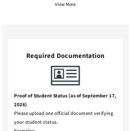
View More
Required Documentation
Proof of Student Status (as of September 17,
2026)
Please upload one official document verifying
your student status.
Examples: