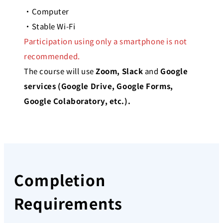
・Computer
・Stable Wi-Fi
Participation using only a smartphone is not
recommended.
The course will use
Zoom, Slack
and
Google
services (Google Drive, Google Forms,
Google
Colaboratory, etc.).
Completion
Requirements