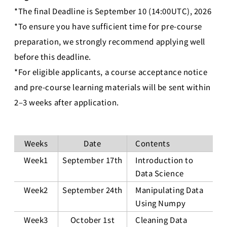
*The final Deadline is September 10 (14:00UTC), 2026
*To ensure you have sufficient time for pre-course
preparation, we strongly recommend applying well
before this deadline.
*For eligible applicants, a course acceptance notice
and pre-course learning materials will be sent within
2–3 weeks after application.
Weeks
Date
Contents
Week1
September 17th
Introduction to
Data Science
Week2
September 24th
Manipulating Data
Using Numpy
Week3
October 1st
Cleaning Data