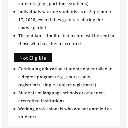
students (e.g., part-time students)
Individuals who are students as of September
17, 2026, even if they graduate during the
course period
The guidance for the first lecture will be sent to
those who have been accepted.
Not Eligible
Continuing education students not enrolled in
a degree program (e.g., course-only
registrants, single-subject registrants)
Students of language schools or other non-
accredited institutions
Working professionals who are not enrolled as
students