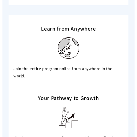
Learn from Anywhere
Join the entire program online from anywhere in the
world.
Your Pathway to Growth