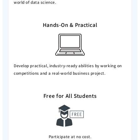
world of data science.
Hands-On & Practical
Develop practical, industry-ready abilities by working on
competitions and a real-world business project.
Free for All Students
Participate at no cost.