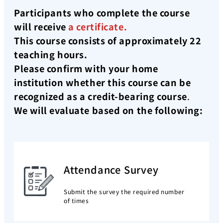
Participants who complete the course
will receive
a certificate.
This course consists of approximately 22
teaching hours.
Please confirm with your home
institution whether this course can be
recognized as a credit-bearing course
.
We will evaluate based on the following:
Attendance Survey
Submit the survey the required number
of times