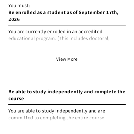
You must:
Be enrolled as a student as of September 17th,
2026
You are currently enrolled in an accredited
educational program. (This includes doctoral,
master’s, bachelor’s, associate-level programs,
technical or vocational programs, or secondary
education such as high school or middle school.)
View More
Non-degree research students are eligible only if
they hold a valid student ID issued by a university or
equivalent institution.
Be able to study independently and complete the
You either hold valid student status as of September
course
17th 2026, when the course begins, or are able to
provide official proof that you will be enrolled by
You are able to study independently and are
that time.
committed to completing the entire course.