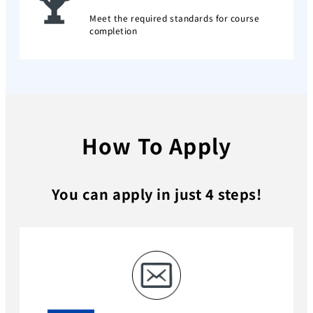
Meet the required standards for course
completion
How To Apply
You can apply in just 4 steps!