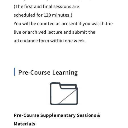
(The first and final sessions are
scheduled for 120 minutes.)
You will be counted as present if you watch the
live or archived lecture and submit the
attendance form within one week.
Pre-Course Learning
Pre-Course Supplementary Sessions &
Materials