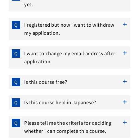
yet.
I registered but now I want to withdraw
my application.
I want to change my email address after
application.
Is this course free?
Is this course held in Japanese?
Please tell me the criteria for deciding
whether I can complete this course.