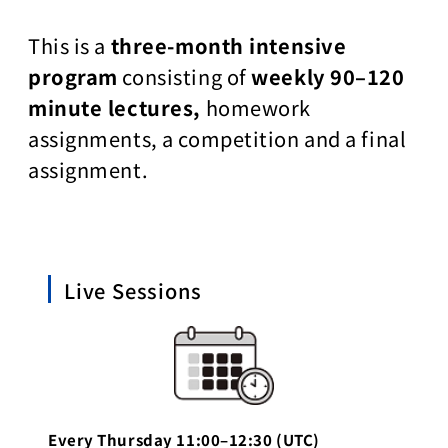
This is a
three-month intensive
program
consisting of
weekly 90–120
minute lectures,
homework
assignments, a competition and a final
assignment.
Live Sessions
Every Thursday 11:00–12:30 (UTC)