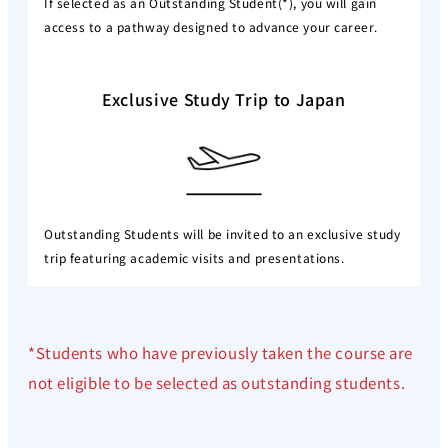
If selected as an Outstanding Student(*), you will gain
access to a pathway designed to advance your career.
Exclusive Study Trip to Japan
Outstanding Students will be invited to an exclusive study
trip featuring academic visits and presentations.
*Students who have previously taken the course are
not eligible to be selected as outstanding students.