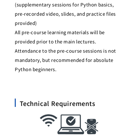
(supplementary sessions for Python basics,
pre-recorded video, slides, and practice files
provided)
All pre-course learning materials will be
provided prior to the main lectures.
Attendance to the pre-course sessions is not
mandatory, but recommended for absolute
Python beginners.
Technical Requirements