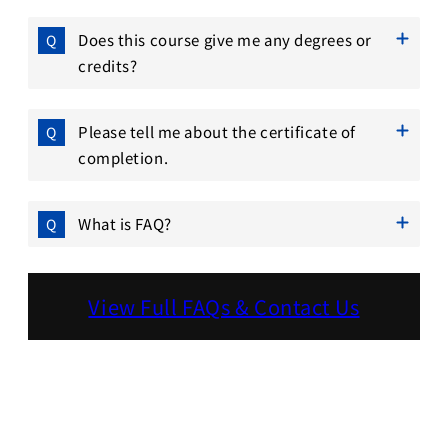
Does this course give me any degrees or
credits?
Please tell me about the certificate of
completion.
What is FAQ?
View Full FAQs & Contact Us