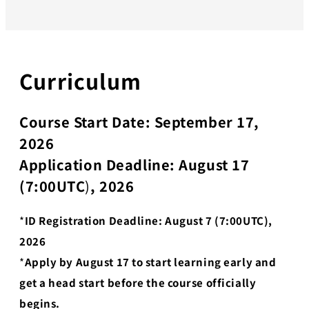
Curriculum
Course Start Date: September 17,
2026
Application Deadline: August 17
(7:00UTC
)
, 2026
*
ID Registration Deadline: August 7 (7:00UTC),
2026
*
Apply by August 17 to start learning early and
get a head start before the course officially
begins.