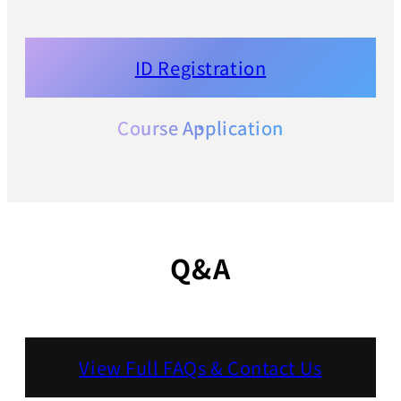
ID Registration
Course Application
Q&A
View Full FAQs & Contact Us