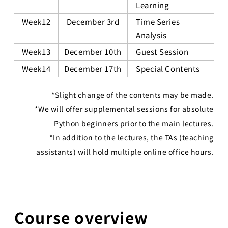
Learning
Week12
December 3rd
Time Series
Analysis
Week13
December 10th
Guest Session
Week14
December 17th
Special Contents
*Slight change of the contents may be made.
*We will offer supplemental sessions for absolute
Python beginners prior to the main lectures.
*In addition to the lectures, the TAs (teaching
assistants) will hold multiple online office hours.
Course overview