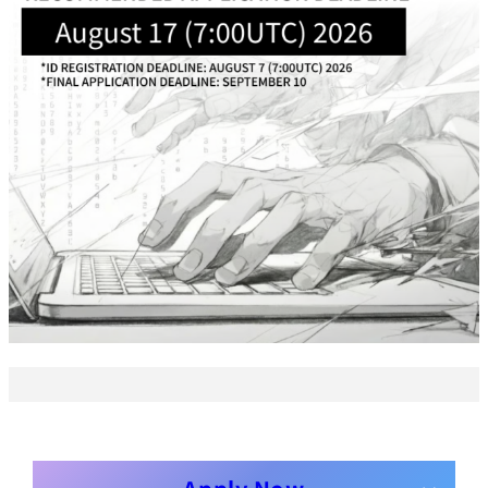
Business
Transformation
Lecture Overview
Global Expansion
GCI World
Past lecturers and
Members
TAs (2020-)
Staff
Startups
Students
Matsuo Lab
Startups
Join us
Kigyo Quest
(Entrepreneurship
Researcher
Quest)
Job Openings
Students