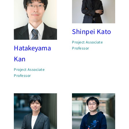
Shinpei Kato
Project Associate
Hatakeyama
Professor
Kan
Project Associate
Professor