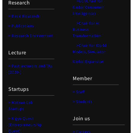
>GCI(Chair for
Research
Global Consumer
Intelligence)
> Basic Research
>Chair for AI
> Publications
Business
> Research Environment
Transformation
>Chair for World
Lecture
Models, Simulator
Global Expansion
> Past lecturers and TAs
(2020-)
Member
Startups
> Staff
> Students
> Matsuo Lab
Startups
Join us
> Kigyo Quest
(Entrepreneurship
Quest)
> Careers