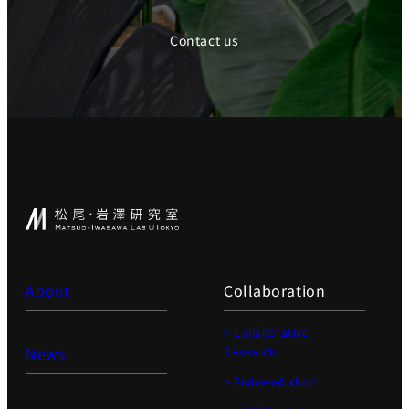
Contact us
About
Collaboration
> Collaborative
News
Research
> Endowed-chair