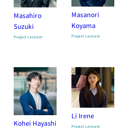
Masanori
Masahiro
Koyama
Suzuki
Project Lecturer
Project Lecturer
Li Irene
Kohei Hayashi
Project Lecturer