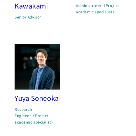
Kawakami
Administrater（Project
academic specialist）
Senior Advisor
Yuya Soneoka
Research
Engineer（Project
academic specialist）