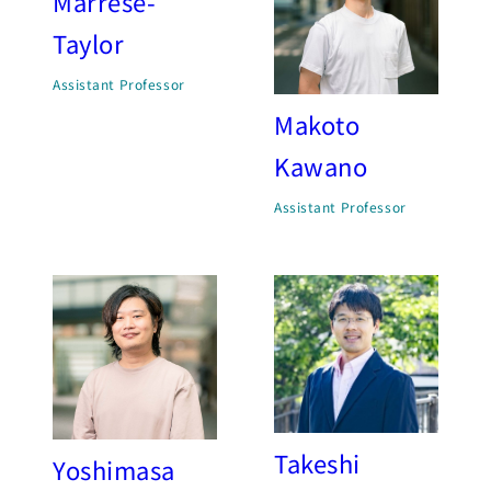
Marrese-
Taylor
Assistant Professor
Makoto
Kawano
Assistant Professor
Takeshi
Yoshimasa