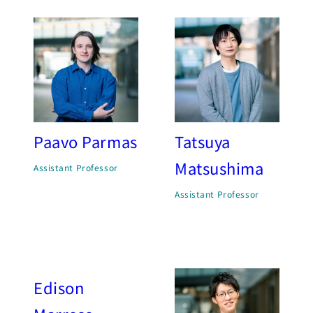
Paavo Parmas
Tatsuya
Matsushima
Assistant Professor
Assistant Professor
Edison