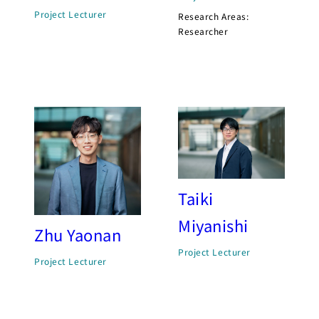
Project Lecturer
Research Areas:
Researcher
Taiki
Miyanishi
Zhu Yaonan
Project Lecturer
Project Lecturer