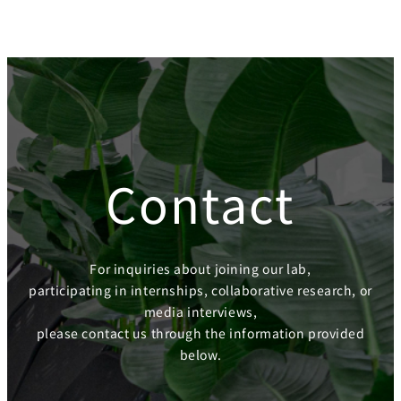
Contact
For inquiries about joining our lab,
participating in internships, collaborative research, or
media interviews,
please contact us through the information provided
below.