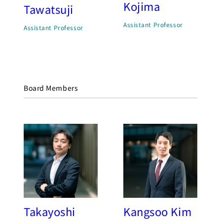
Kojima
Tawatsuji
Assistant Professor
Assistant Professor
Board Members
Takayoshi
Kangsoo Kim