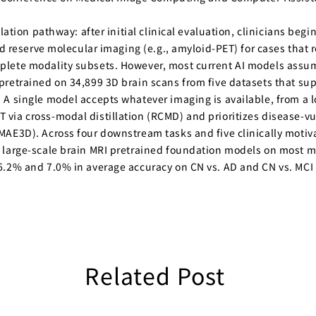
ation pathway: after initial clinical evaluation, clinicians begin
nd reserve molecular imaging (e.g., amyloid-PET) for cases that
lete modality subsets. However, most current AI models assume 
retrained on 34,899 3D brain scans from five datasets that sup
A single model accepts whatever imaging is available, from a l
via cross-modal distillation (RCMD) and prioritizes disease-v
MAE3D). Across four downstream tasks and five clinically motiv
large-scale brain MRI pretrained foundation models on most mod
.2% and 7.0% in average accuracy on CN vs. AD and CN vs. MCI cl
Related Post