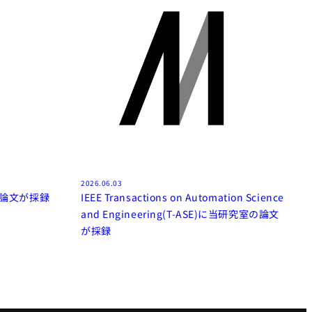
2026.06.03
室の論文が採録
IEEE Transactions on Automation Science
and Engineering(T-ASE)に当研究室の論文
が採録