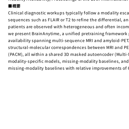
■概要
Clinical diagnostic workups typically follow a modality escal
sequences such as FLAIR or T2 to refine the differential, a
patients are observed with heterogeneous and often incomp
we present BrainAnytime, a unified pretraining framework p
availability spanning multi-sequence MRI and amyloid-PET. 
structural-molecular correspondences between MRI and PET 
(PACM), all within a shared 3D masked autoencoder (Multi-
modality-specific models, missing-modality baselines, and 
missing-modality baselines with relative improvements of 6