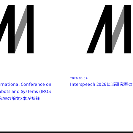
2026.06.04
ernational Conference on
Interspeech 2026に当研究
Robots and Systems (IROS
当研究室の論文3本が採録