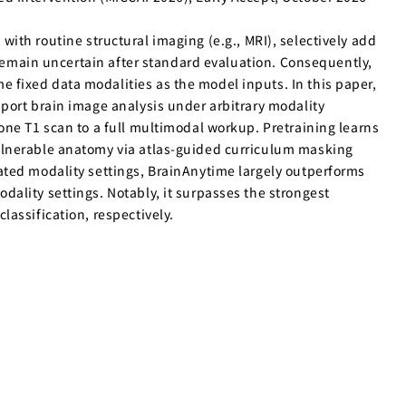
 with routine structural imaging (e.g., MRI), selectively add
 remain uncertain after standard evaluation. Consequently,
fixed data modalities as the model inputs. In this paper,
port brain image analysis under arbitrary modality
one T1 scan to a full multimodal workup. Pretraining learns
ulnerable anatomy via atlas-guided curriculum masking
ated modality settings, BrainAnytime largely outperforms
ality settings. Notably, it surpasses the strongest
assification, respectively.