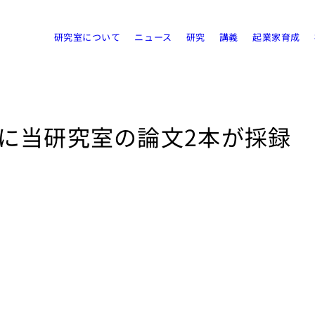
研究室について
ニュース
研究
講義
起業家育成
acceptに当研究室の論文2本が採録