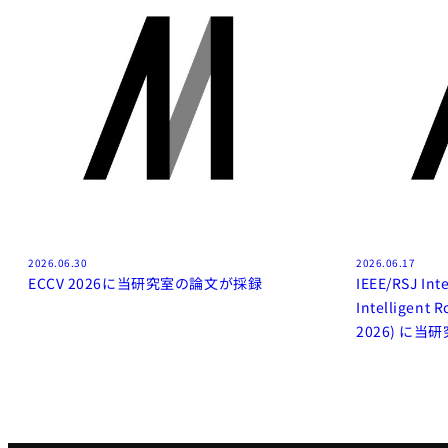
2026.06.30
2026.06.17
ECCV 2026に当研究室の論文が採録
IEEE/RSJ Int
Intelligent 
2026) に