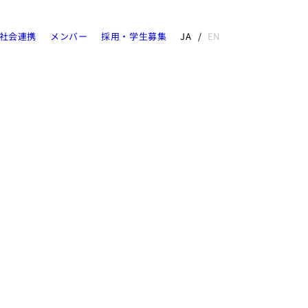
社会連携
メンバー
採用・学生募集
JA
EN