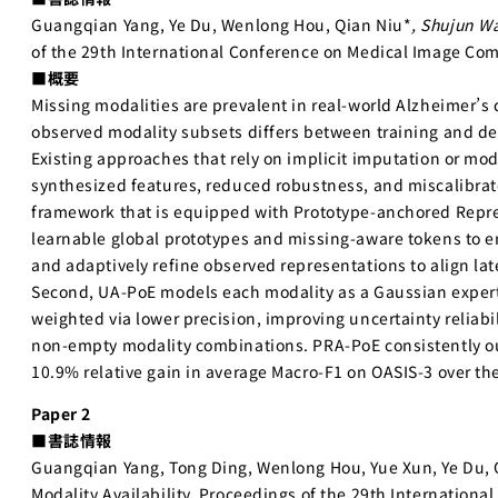
Guangqian Yang, Ye Du, Wenlong Hou, Qian Niu*
, Shujun W
of the 29th International Conference on Medical Image Com
■概要
Missing modalities are prevalent in real-world Alzheimer’s
observed modality subsets differs between training and de
Existing approaches that rely on implicit imputation or mod
synthesized features, reduced robustness, and miscalibrat
framework that is equipped with Prototype-anchored Repre
learnable global prototypes and missing-aware tokens to en
and adaptively refine observed representations to align la
Second, UA-PoE models each modality as a Gaussian expert 
weighted via lower precision, improving uncertainty reliabil
non-empty modality combinations. PRA-PoE consistently out
10.9% relative gain in average Macro-F1 on OASIS-3 over th
Paper 2
■書誌情報
Guangqian Yang, Tong Ding, Wenlong Hou, Yue Xun, Ye Du, 
Modality Availability, Proceedings of the 29th Internatio