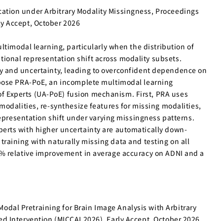
cation under Arbitrary Modality Missingness, Proceedings
ly Accept, October 2026
ltimodal learning, particularly when the distribution of
ional representation shift across modality subsets.
lity and uncertainty, leading to overconfident dependence on
opose PRA-PoE, an incomplete multimodal learning
f Experts (UA-PoE) fusion mechanism. First, PRA uses
odalities, re-synthesize features for missing modalities,
representation shift under varying missingness patterns.
erts with higher uncertainty are automatically down-
 training with naturally missing data and testing on all
4% relative improvement in average accuracy on ADNI and a
dal Pretraining for Brain Image Analysis with Arbitrary
d Intervention (MICCAI 2026), Early Accept, October 2026