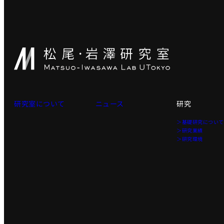
研究室について
ニュース
研究
＞基礎研究につい
＞研究業績
＞研究環境