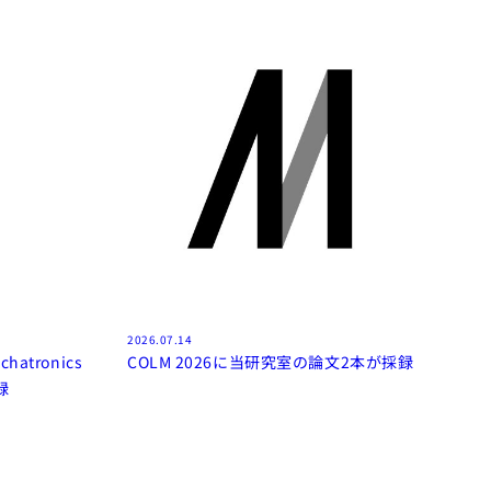
2026.07.14
chatronics
COLM 2026に当研究室の論文2本が採録
録