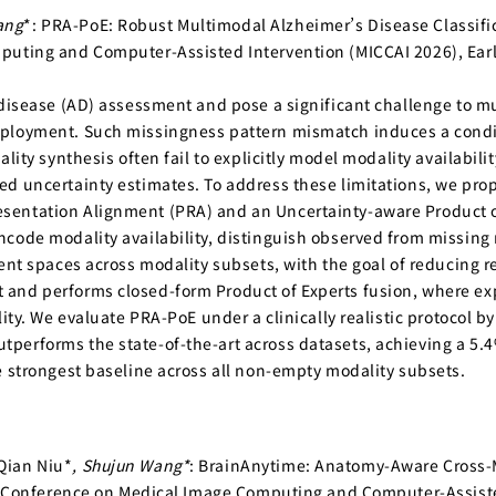
ang
*: PRA-PoE: Robust Multimodal Alzheimer’s Disease Classifi
puting and Computer-Assisted Intervention (MICCAI 2026), Ear
 disease (AD) assessment and pose a significant challenge to mu
ployment. Such missingness pattern mismatch induces a condit
ality synthesis often fail to explicitly model modality availabi
ed uncertainty estimates. To address these limitations, we pr
sentation Alignment (PRA) and an Uncertainty-aware Product o
code modality availability, distinguish observed from missing m
tent spaces across modality subsets, with the goal of reducing 
and performs closed-form Product of Experts fusion, where exp
ity. We evaluate PRA-PoE under a clinically realistic protocol by
performs the state-of-the-art across datasets, achieving a 5.
e strongest baseline across all non-empty modality subsets.
Qian Niu*
, Shujun Wang*
: BrainAnytime: Anatomy-Aware Cross-Mo
nal Conference on Medical Image Computing and Computer-Assiste