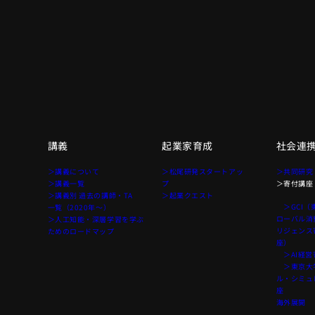
講義
起業家育成
社会連
て
＞講義について
＞松尾研発スタートアッ
＞共同研究
＞講義一覧
プ
＞寄付講座
＞講義別 過去の講師・TA
＞起業クエスト
＞GCI（
一覧（2020年〜）
ローバル消
＞人工知能・深層学習を学ぶ
リジェンス
ためのロードマップ
座）
＞AI経営
＞東京大学
ル・シミュ
座
海外展開