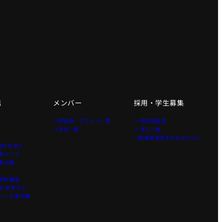
携
メンバー
採用・学生募集
＞研究員・スタッフ一覧
＞ 研究員採用
＞学生一覧
＞ 求人一覧
＞配属希望学生のみなさんへ
東京大学グ
費インテ
寄付講
寄附講座
 世界モデ
レータ寄付講