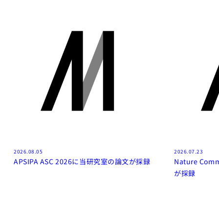
2026.08.05
2026.07.23
APSIPA ASC 2026に当研究室の論文が採録
Nature Co
が採録