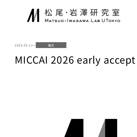
内
容
を
ス
キ
ッ
2026.05.13
—
論文
プ
MICCAI 2026 early 