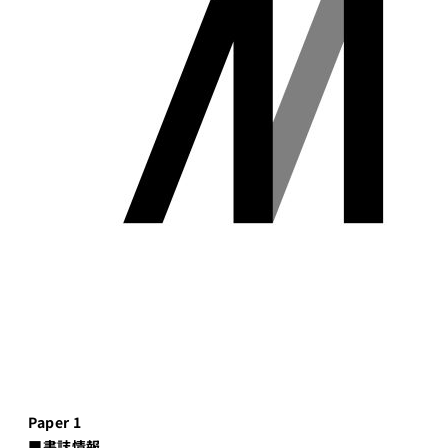
Paper 1
■書誌情報