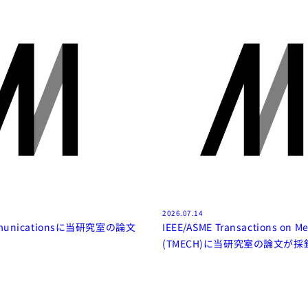
2026.07.14
mmunicationsに当研究室の論文
IEEE/ASME Transactions on Me
(TMECH)に当研究室の論文が採