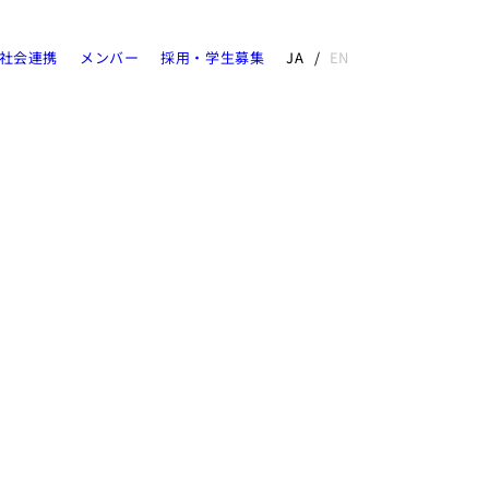
社会連携
メンバー
採用・学生募集
JA
EN