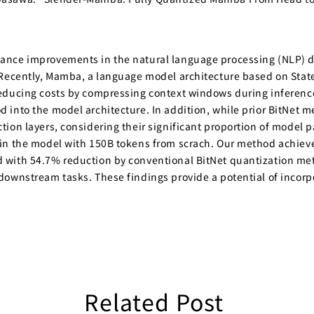
mance improvements in the natural language processing (NLP)
. Recently, Mamba, a language model architecture based on Sta
educing costs by compressing context windows during inference.
into the model architecture. In addition, while prior BitNet me
ion layers, considering their significant proportion of model 
in the model with 150B tokens from scrach. Our method achieves
 with 54.7% reduction by conventional BitNet quantization me
downstream tasks. These findings provide a potential of incor
Related Post