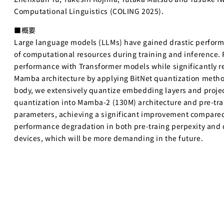
Computational Linguistics (COLING 2025).
■概要
Large language models (LLMs) have gained drastic perfor
of computational resources during training and inference
performance with Transformer models while significantly r
Mamba architecture by applying BitNet quantization method 
body, we extensively quantize embedding layers and project
quantization into Mamba-2 (130M) architecture and pre-tra
parameters, achieving a significant improvement compared
performance degradation in both pre-traing perpexity and 
devices, which will be more demanding in the future.