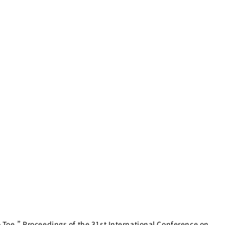
oe.” Proceedings of the 31st International Conference on