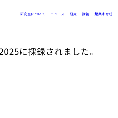
研究室について
ニュース
研究
講義
起業家育成
 2025に採録されました。