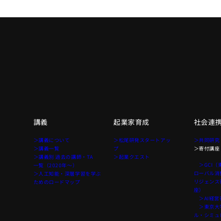
講義
起業家育成
社会連
て
＞講義について
＞松尾研発スタートアッ
＞共同研究
＞講義一覧
プ
＞寄付講座
＞講義別 過去の講師・TA
＞起業クエスト
＞GCI（
一覧（2020年〜）
ローバル消
＞人工知能・深層学習を学ぶ
リジェンス
ためのロードマップ
座）
＞AI経営
＞東京大学
ル・シミュ