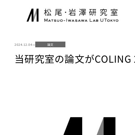
内
容
を
ス
キ
ッ
2024.12.04
—
論文
プ
当研究室の論文がCOLING