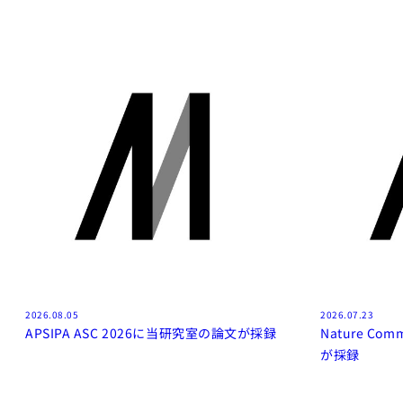
2026.08.05
2026.07.23
APSIPA ASC 2026に当研究室の論文が採録
Nature Co
が採録