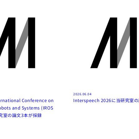
2026.06.04
ernational Conference on
Interspeech 2026に当研究
Robots and Systems (IROS
当研究室の論文3本が採録