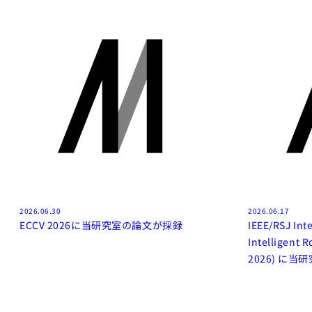
2026.06.30
2026.06.17
ECCV 2026に当研究室の論文が採録
IEEE/RSJ Int
Intelligent 
2026) に