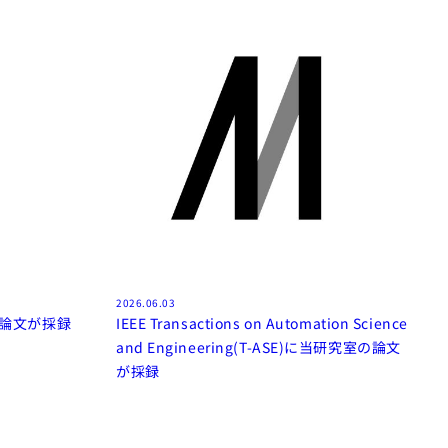
2026.06.03
室の論文が採録
IEEE Transactions on Automation Science
and Engineering(T-ASE)に当研究室の論文
が採録