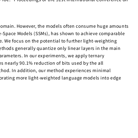
 domain. However, the models often consume huge amounts
te-Space Models (SSMs), has shown to achieve comparable
 We focus on the potential to further light-weighting
thods generally quantize only linear layers in the main
parameters. In our experiments, we apply ternary
 nearly 90.1% reduction of bits used by the all
thod. In addition, our method experiences minimal
porating more light-weighted language models into edge