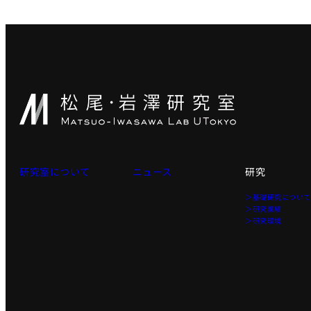
研究室について
ニュース
研究
＞基礎研究につい
＞研究業績
＞研究環境