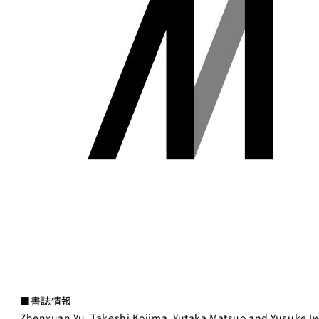
■書誌情報
Zhenxuan Yu, Takeshi Kojima, Yutaka Matsuo and Yusuke I