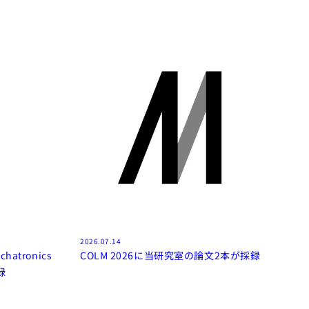
2026.07.14
chatronics
COLM 2026に当研究室の論文2本が採録
録