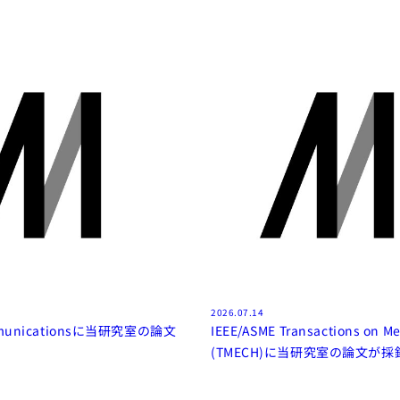
2026.07.14
mmunicationsに当研究室の論文
IEEE/ASME Transactions on Me
(TMECH)に当研究室の論文が採