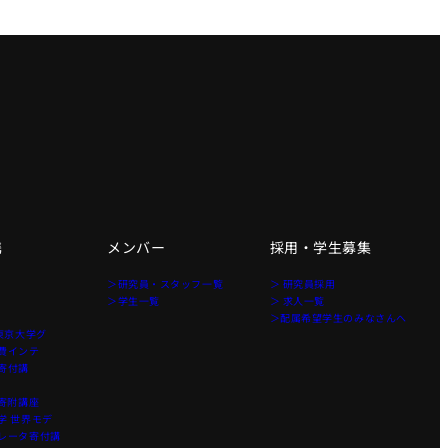
携
メンバー
採用・学生募集
＞研究員・スタッフ一覧
＞ 研究員採用
＞学生一覧
＞ 求人一覧
＞配属希望学生のみなさんへ
東京大学グ
費インテ
寄付講
寄附講座
 世界モデ
レータ寄付講