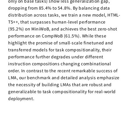
only on base tasks) show less generalization gap,
ビジョナリ
dropping from 85.4% to 54.8%. By balancing data
ー・スタート
アップ
distribution across tasks, we train a new model, HTML-
T5++, that surpasses human-level performance
AI半導体
(95.2%) on MiniWoB, and achieves the best zero-shot
AIと半導体
performance on CompWoB (61.5%). While these
highlight the promise of small-scale finetuned and
講義別 過去の講
師・TA一覧（2020
transferred models for task compositionality, their
年〜）
performance further degrades under different
instruction compositions changing combinational
人工知能を学ぶた
order. In contrast to the recent remarkable success of
めのロードマップ
LMA, our benchmark and detailed analysis emphasize
講義スライドダウンロ
the necessity of building LMAs that are robust and
ード
generalizable to task compositionality for real-world
LLM 大規模言語モデ
deployment.
ル講座2025講義ス
ライド