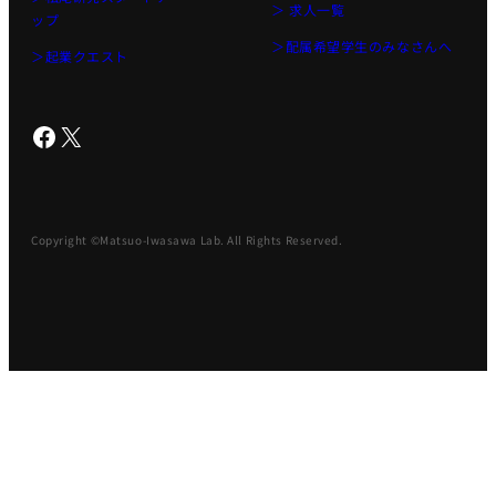
＞ 求人一覧
ップ
＞配属希望学生のみなさんへ
＞起業クエスト
Facebook
X
Copyright ©Matsuo-Iwasawa Lab. All Rights Reserved.