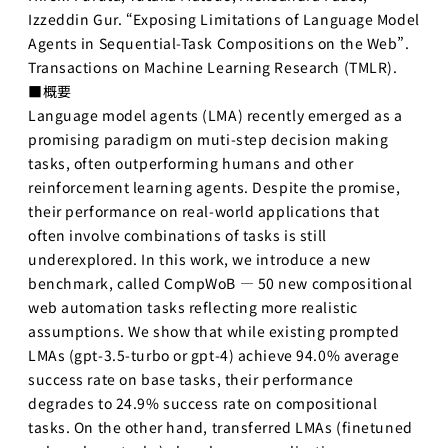
AI起業サ
Izzeddin Gur. “Exposing Limitations of Language Model
マープロ
Agents in Sequential-Task Compositions on the Web”.
グラム
Transactions on Machine Learning Research (TMLR).
AI Business
■概要
Insights
Language model agents (LMA) recently emerged as a
アントレプレ
promising paradigm on muti-step decision making
ナーシップ
tasks, often outperforming humans and other
reinforcement learning agents. Despite the promise,
データ駆
動型起業
their performance on real-world applications that
演習
often involve combinations of tasks is still
underexplored. In this work, we introduce a new
ディープ
benchmark, called CompWoB — 50 new compositional
テック起
業実践演
web automation tasks reflecting more realistic
習
assumptions. We show that while existing prompted
LMAs (gpt-3.5-turbo or gpt-4) achieve 94.0% average
ディープ
success rate on base tasks, their performance
テック起
業家への
degrades to 24.9% success rate on compositional
招待
tasks. On the other hand, transferred LMAs (finetuned