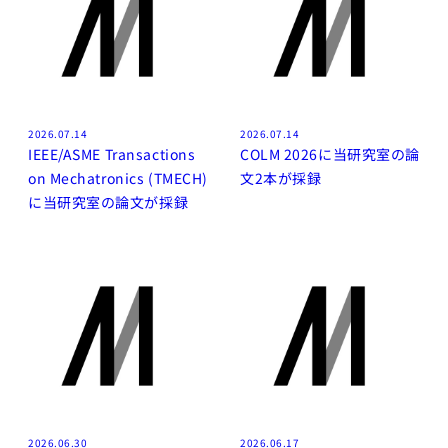
2026.07.14
2026.07.14
IEEE/ASME Transactions
COLM 2026に当研究室の論
on Mechatronics (TMECH)
文2本が採録
に当研究室の論文が採録
2026.06.30
2026.06.17