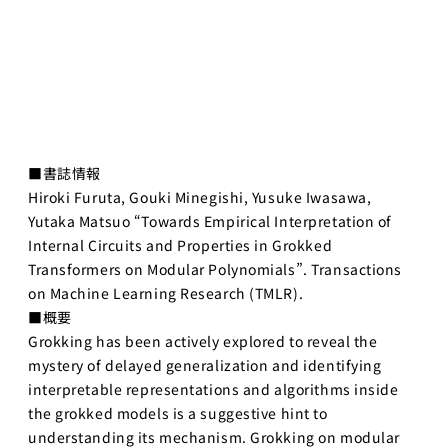
AIエンジニア
ペ2025
リング実践
海外展開
機械学習
プログラ
メンバー
ミング応
用IIC
研究員・スタッフ
金融市場取引
■書誌情報
一覧
と機械学習
Hiroki Furuta, Gouki Minegishi, Yusuke Iwasawa,
学生一覧
Yutaka Matsuo “Towards Empirical Interpretation of
Deep
Learning基
Internal Circuits and Properties in Grokked
採用・学生募集
礎
Transformers on Modular Polynomials”. Transactions
on Machine Learning Research (TMLR).
深層学習
研究員採用
■概要
Deep
Learning 基
Grokking has been actively explored to reveal the
求人一覧
礎講座
mystery of delayed generalization and identifying
配属希望学生のみなさ
interpretable representations and algorithms inside
Deep
んへ
the grokked models is a suggestive hint to
Learning応
用
understanding its mechanism. Grokking on modular