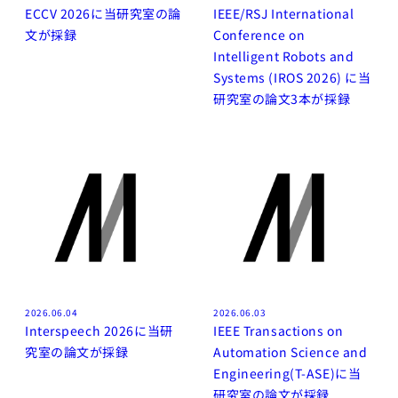
ECCV 2026に当研究室の論
IEEE/RSJ International
文が採録
Conference on
Intelligent Robots and
Systems (IROS 2026) に当
研究室の論文3本が採録
2026.06.04
2026.06.03
Interspeech 2026に当研
IEEE Transactions on
究室の論文が採録
Automation Science and
Engineering(T-ASE)に当
研究室の論文が採録