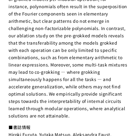
instance, polynomials often result in the superposition
プロジェ
クト
of the Fourier components seen in elementary
arithmetic, but clear patterns do not emerge in
Physical
challenging non-factorizable polynomials. In contrast,
AI 基礎編
our ablation study on the pre-grokked models reveals
Physical
that the transferability among the models grokked
AI 2026
with each operation can be only limited to specific
応用編1
combinations, such as from elementary arithmetic to
Physical AI
linear expressions. Moreover, some multi-task mixtures
2026 応用編
may lead to co-grokking — where grokking
2
simultaneously happens for all the tasks — and
Web工学
accelerate generalization, while others may not find
optimal solutions. We empirically provide significant
基礎プロ
steps towards the interpretability of internal circuits
ジェクト
learned through modular operations, where analytical
Web工学とビ
solutions are not attainable.
ジネスモデル
■書誌情報
AI経営
Hiroki Furuta, Yutaka Matsuo, Aleksandra Faust,