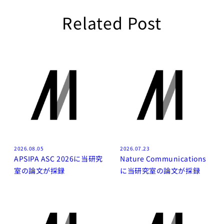
Related Post
2026.08.05
2026.07.23
APSIPA ASC 2026に当研究
Nature Communications
室の論文が採録
に当研究室の論文が採録