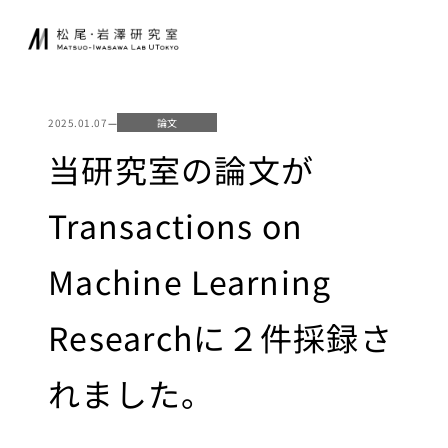
内
JA
EN
容
を
ス
研究室について
起業家育成
キ
2025.01.07
—
論文
ッ
松尾研発スタート
当研究室の論文が
プ
ニュース
アップ
起業クエスト
Transactions on
研究
社会連携
Machine Learning
基礎研究について
共同研究
研究業績
Researchに２件採録さ
寄付講座
研究環境
GCI（東京大
れました。
学グローバル
講義
消費インテリ
ジェンス寄付