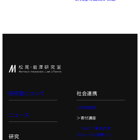
研究室について
社会連携
＞共同研究
ニュース
＞寄付講座
＞GCI（東京大学
グローバル消費イン
研究