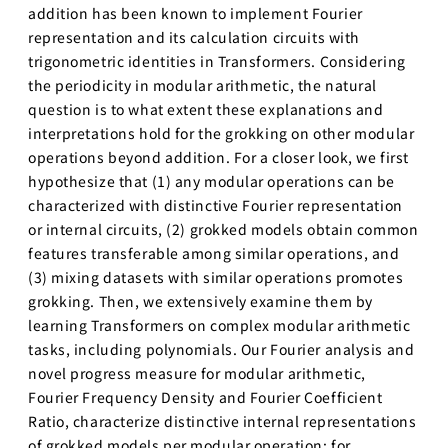
addition has been known to implement Fourier
世界モデ
representation and its calculation circuits with
ル
trigonometric identities in Transformers. Considering
深層強化
the periodicity in modular arithmetic, the natural
学習
question is to what extent these explanations and
深層生成
interpretations hold for the grokking on other modular
モデル
operations beyond addition. For a closer look, we first
hypothesize that (1) any modular operations can be
大規模言
語モデル
characterized with distinctive Fourier representation
講座1
or internal circuits, (2) grokked models obtain common
features transferable among similar operations, and
大規模言語モ
(3) mixing datasets with similar operations promotes
デル講座2
grokking. Then, we extensively examine them by
知能ロボティ
learning Transformers on complex modular arithmetic
クス
tasks, including polynomials. Our Fourier analysis and
創造的も
novel progress measure for modular arithmetic,
のづくり
Fourier Frequency Density and Fourier Coefficient
プロジェ
Ratio, characterize distinctive internal representations
クト／創
of grokked models per modular operation; for
造性工学