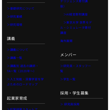
テリジェンス寄付講
座）
＞基礎研究について
＞AI経営寄附講座
＞研究業績
＞東京大学 世界モデ
＞研究環境
ル・シミュレータ寄付
講座
講義
海外展開
＞講義について
メンバー
＞講義一覧
＞講義別 過去の講師・
＞研究員・スタッフ一
TA一覧（2020年〜）
覧
＞人工知能・深層学習を学
＞学生一覧
ぶためのロードマップ
採用・学生募集
起業家育成
＞ 研究員採用
＞松尾研発スタートア