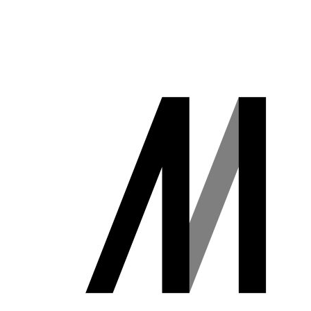
講義について
講座）
募集中の講座と予
AI経営寄附講
定
座
講義一覧
東京大学 世
界モデル・シ
データサイエ
ミュレータ寄
ンス
付講座
GCIベー
大規模言語モデ
シック ゼ
ル寄付講座
ロから始
めるデー
開発コンペティシ
タサイエ
ョン
ンス
GENIAC
GCI（グ
PRIZE 2026
ローバル
Physical AI
消費イン
開発コンペテ
テリジェ
ィション
ンス寄付
2026
講座）
松尾研LLMコン