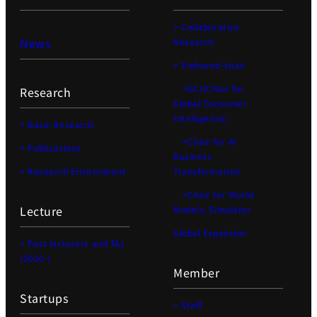
> Collaborative
News
Research
> Endowed-chair
>GCI(Chair for
Research
Global Consumer
Intelligence)
> Basic Research
>Chair for AI
> Publications
Business
> Research Environment
Transformation
>Chair for World
Lecture
Models, Simulator
Global Expansion
> Past lecturers and TAs
(2020-)
Member
Startups
> Staff