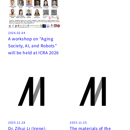
2026.02.04
A workshop on “Aging
Society, AI, and Robots”
will be held at ICRA 2026
2025.11.28
2025.11.25
Dr. Zihui Li (Irene),
The materials of the