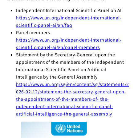
Independent International Scientific Panel on AI
https://www.un.org/independent-international-
scientific-panel-ai/en/faq
Panel members
https://www.un.org/independent-international-
scientific-panel-ai/en/panel-members
Statement by the Secretary-General upon the
appointment of the members of the Independent
International Scientific Panel on Artificial
Intelligence by the General Assembly
https://www.un.org/sg/en/content/sg/statements/2
026-02-12/statement-the-secretary-general-upon-
the-appointment-of-the-members-of- the-
independent-international-scientific-panel-
artificial-intelligence-the-general-assembly