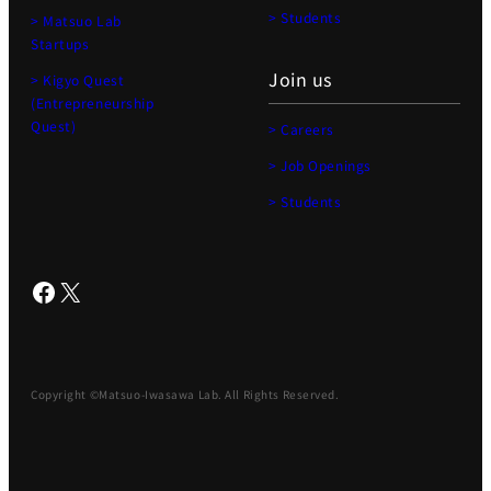
> Students
> Matsuo Lab
Startups
Join us
> Kigyo Quest
(Entrepreneurship
Quest)
> Careers
> Job Openings
> Students
Facebook
X
Copyright ©Matsuo-Iwasawa Lab. All Rights Reserved.