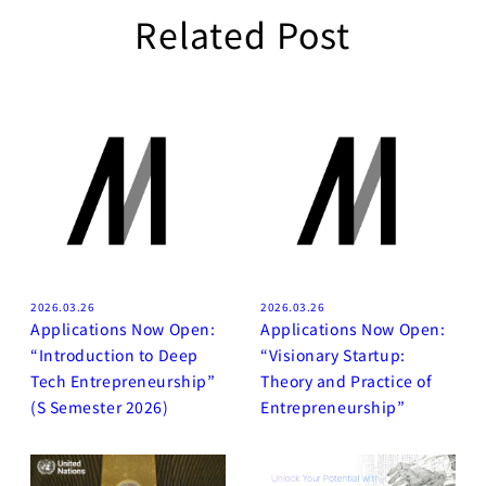
Related Post
2026.03.26
2026.03.26
Applications Now Open:
Applications Now Open:
“Introduction to Deep
“Visionary Startup:
Tech Entrepreneurship”
Theory and Practice of
(S Semester 2026)
Entrepreneurship”