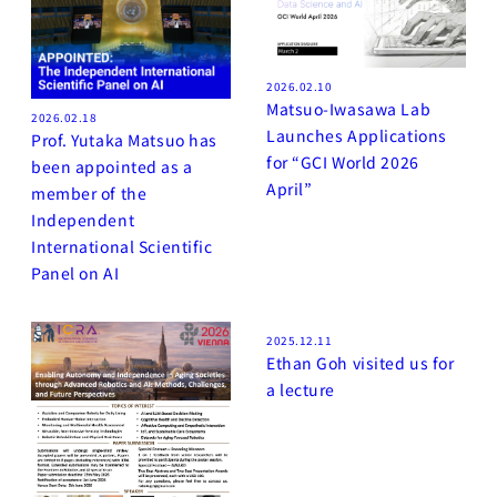
2026.02.10
Matsuo-Iwasawa Lab
2026.02.18
Launches Applications
Prof. Yutaka Matsuo has
for “GCI World 2026
been appointed as a
April”
member of the
Independent
International Scientific
Panel on AI
2025.12.11
Ethan Goh visited us for
a lecture