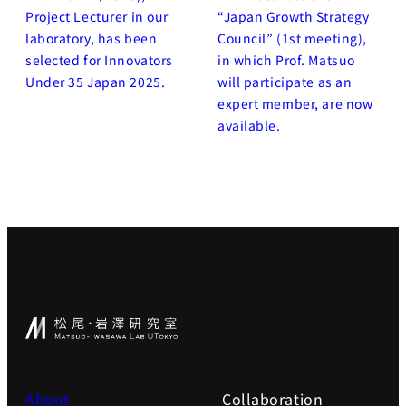
Project Lecturer in our
“Japan Growth Strategy
laboratory, has been
Council” (1st meeting),
selected for Innovators
in which Prof. Matsuo
Under 35 Japan 2025.
will participate as an
expert member, are now
available.
About
Collaboration