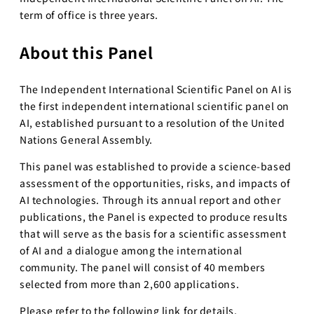
term of office is three years.
About this Panel
The Independent International Scientific Panel on AI is
the first independent international scientific panel on
AI, established pursuant to a resolution of the United
Nations General Assembly.
This panel was established to provide a science-based
assessment of the opportunities, risks, and impacts of
AI technologies. Through its annual report and other
publications, the Panel is expected to produce results
that will serve as the basis for a scientific assessment
of AI and a dialogue among the international
community. The panel will consist of 40 members
selected from more than 2,600 applications.
Please refer to the following link for details.