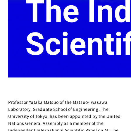
Professor Yutaka Matsuo of the Matsuo-Iwasawa
Laboratory, Graduate School of Engineering, The
University of Tokyo, has been appointed by the United
Nations General Assembly as a member of the
Independent International Scientific Panel on AI. The