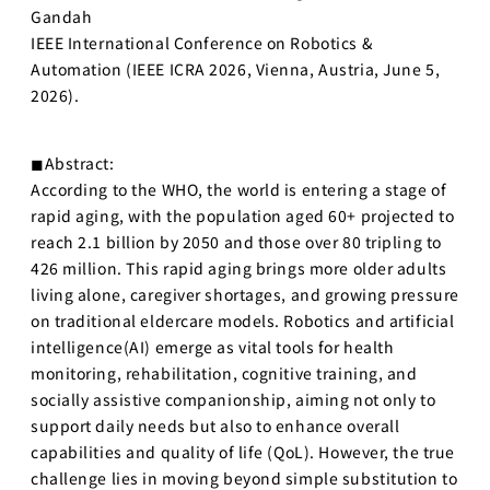
Gandah
IEEE International Conference on Robotics &
Automation (IEEE ICRA 2026, Vienna, Austria, June 5,
2026).
◼︎Abstract:
According to the WHO, the world is entering a stage of
rapid aging, with the population aged 60+ projected to
reach 2.1 billion by 2050 and those over 80 tripling to
426 million. This rapid aging brings more older adults
living alone, caregiver shortages, and growing pressure
on traditional eldercare models. Robotics and artificial
intelligence(AI) emerge as vital tools for health
monitoring, rehabilitation, cognitive training, and
socially assistive companionship, aiming not only to
support daily needs but also to enhance overall
capabilities and quality of life (QoL). However, the true
challenge lies in moving beyond simple substitution to