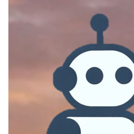
Business
Transformation
Lecture Overview
Global Expansion
GCI World
Past lecturers and
Members
TAs (2020-)
Staff
Startups
Students
Matsuo Lab
Startups
Join us
Kigyo Quest
(Entrepreneurship
Researcher
Quest)
Job Openings
Students