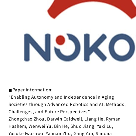
◼︎Paper information:
“Enabling Autonomy and Independence in Aging
Societies through Advanced Robotics and AI: Methods,
Challenges, and Future Perspectives”
Zhongchao Zhou, Darwin Caldwell, Liang He, Ryman
Hashem, Wenwei Yu, Bin He, Shuo Jiang, Yuxi Lu,
Yusuke Iwasawa, Yaonan Zhu, Gang Yan, Simona