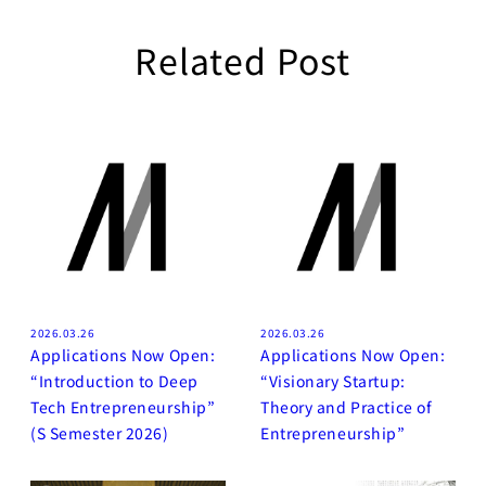
Related Post
2026.03.26
2026.03.26
Applications Now Open:
Applications Now Open:
“Introduction to Deep
“Visionary Startup:
Tech Entrepreneurship”
Theory and Practice of
(S Semester 2026)
Entrepreneurship”