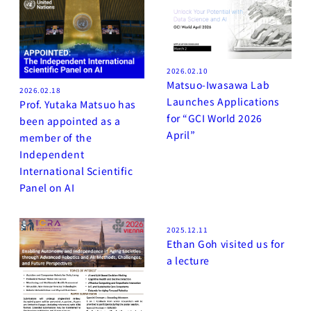
2026.02.10
Matsuo-Iwasawa Lab
2026.02.18
Launches Applications
Prof. Yutaka Matsuo has
for “GCI World 2026
been appointed as a
April”
member of the
Independent
International Scientific
Panel on AI
2025.12.11
Ethan Goh visited us for
a lecture