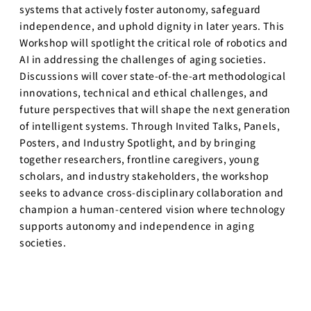
systems that actively foster autonomy, safeguard
independence, and uphold dignity in later years. This
Workshop will spotlight the critical role of robotics and
AI in addressing the challenges of aging societies.
Discussions will cover state-of-the-art methodological
innovations, technical and ethical challenges, and
future perspectives that will shape the next generation
of intelligent systems. Through Invited Talks, Panels,
Posters, and Industry Spotlight, and by bringing
together researchers, frontline caregivers, young
scholars, and industry stakeholders, the workshop
seeks to advance cross-disciplinary collaboration and
champion a human-centered vision where technology
supports autonomy and independence in aging
societies.