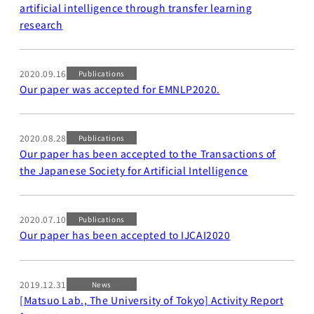
artificial intelligence through transfer learning
research
2020.09.16
Publications
Our paper was accepted for EMNLP2020.
2020.08.28
Publications
Our paper has been accepted to the Transactions of
the Japanese Society for Artificial Intelligence
2020.07.10
Publications
Our paper has been accepted to IJCAI2020
2019.12.31
News
[Matsuo Lab., The University of Tokyo] Activity Report