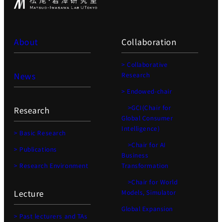
About
Collaboration
> Collaborative
News
Research
> Endowed-chair
>GCI(Chair for
Research
Global Consumer
Intelligence)
> Basic Research
>Chair for AI
> Publications
Business
> Research Environment
Transformation
>Chair for World
Lecture
Models, Simulator
Global Expansion
> Past lecturers and TAs