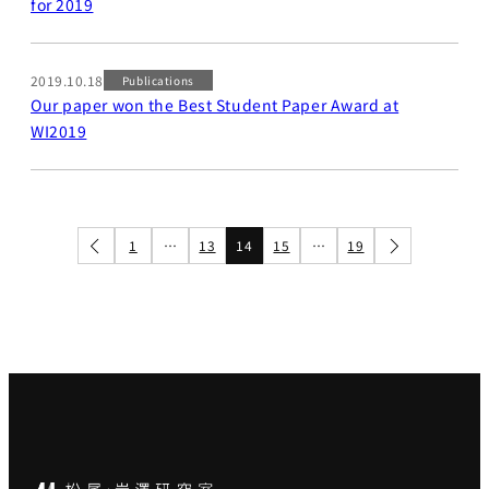
for 2019
2019.10.18
Publications
Our paper won the Best Student Paper Award at
WI2019
1
…
13
14
15
…
19