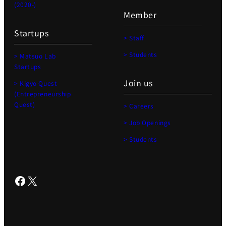
(2020-)
Member
Startups
> Staff
> Students
> Matsuo Lab
Startups
Join us
> Kigyo Quest
(Entrepreneurship
Quest)
> Careers
> Job Openings
> Students
Facebook
X