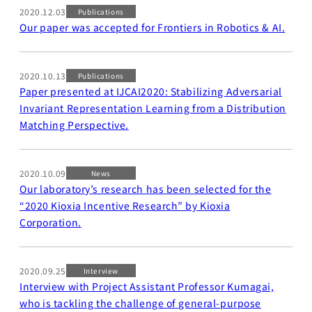
2020.12.03
Business
Publications
Our paper was accepted for Frontiers in Robotics & AI.
Transformation
Lecture Overview
Global Expansion
GCI World
2020.10.13
Publications
Past lecturers and
Members
Paper presented at IJCAI2020: Stabilizing Adversarial
TAs (2020-)
Invariant Representation Learning from a Distribution
Staff
Matching Perspective.
Startups
Students
Matsuo Lab
2020.10.09
News
Startups
Join us
Our laboratory’s research has been selected for the
Kigyo Quest
“2020 Kioxia Incentive Research” by Kioxia
(Entrepreneurship
Researcher
Corporation.
Quest)
Job Openings
Students
2020.09.25
Interview
Interview with Project Assistant Professor Kumagai,
who is tackling the challenge of general-purpose