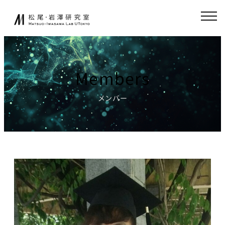
Skip
JA
EN
to
content
About
Collaboration
Members
Collaborative
News
Research
メンバー
Endowed-chair
GCI(Chair
Research
for Global
Consumer
Fundamental
Intelligence
Research
)
Publications
Chair for
Research
World
Environment
Models,
Simulator
Lecture
Chair for AI