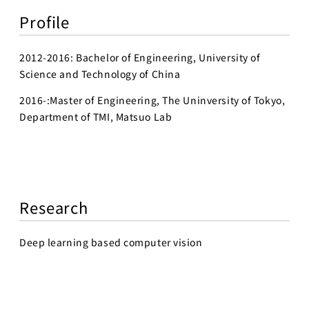
Profile
2012-2016: Bachelor of Engineering, University of
Science and Technology of China
2016-:Master of Engineering, The Uninversity of Tokyo,
Department of TMI, Matsuo Lab
Research
Deep learning based computer vision