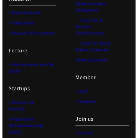
Global Consumer
Intelligence)
> Basic Research
>Chair for AI
> Publications
Business
> Research Environment
Transformation
>Chair for World
Lecture
Models, Simulator
Global Expansion
> Past lecturers and TAs
(2020-)
Member
Startups
> Staff
> Students
> Matsuo Lab
Startups
Join us
> Kigyo Quest
(Entrepreneurship
Quest)
> Careers