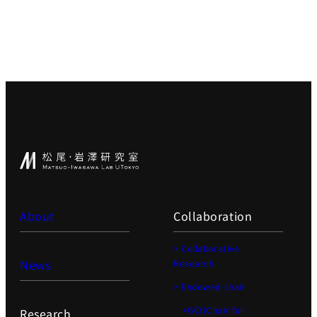
About
Collaboration
> Collaborative
News
Research
> Endowed-chair
>GCI(Chair for
Research