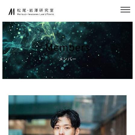
Skip
JA
EN
to
content
About
Collaboration
Members
Collaborative
News
Research
メンバー
Endowed-chair
GCI(Chair
Research
for Global
Consumer
Fundamental
Intelligence
Research
)
Publications
Chair for
Research
World
Environment
Models,
Simulator
Lecture
Chair for AI