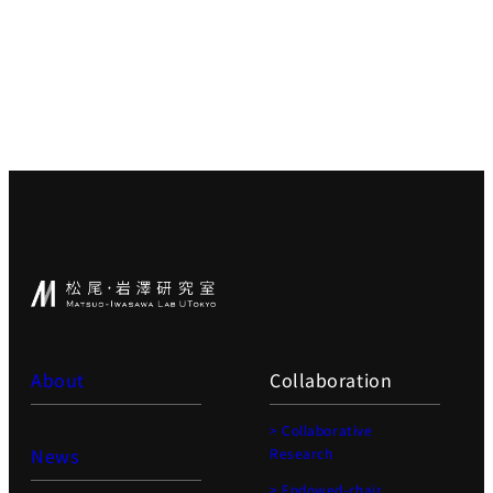
About
Collaboration
> Collaborative
News
Research
> Endowed-chair