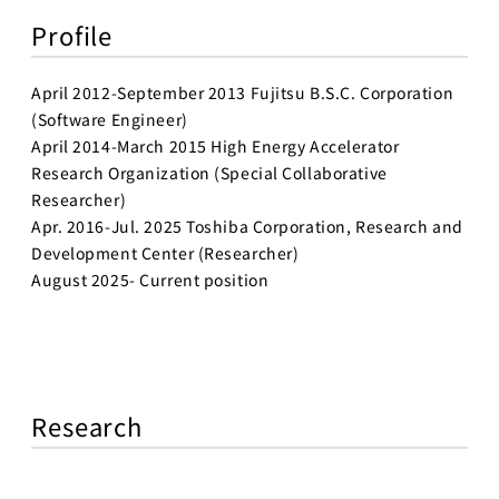
Profile
April 2012-September 2013 Fujitsu B.S.C. Corporation
(Software Engineer)
April 2014-March 2015 High Energy Accelerator
Research Organization (Special Collaborative
Researcher)
Apr. 2016-Jul. 2025 Toshiba Corporation, Research and
Development Center (Researcher)
August 2025- Current position
Research