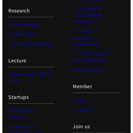
>GCI(Chair for
Research
Global Consumer
Intelligence)
> Basic Research
>Chair for AI
> Publications
Business
> Research Environment
Transformation
>Chair for World
Lecture
Models, Simulator
Global Expansion
> Past lecturers and TAs
(2020-)
Member
Startups
> Staff
> Students
> Matsuo Lab
Startups
Join us
> Kigyo Quest
(Entrepreneurship