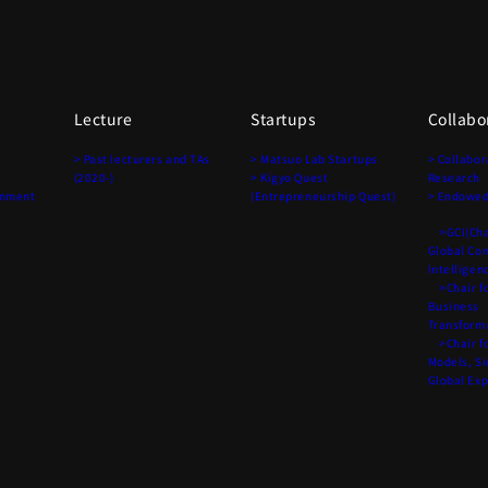
Lecture
Startups
Collabo
> Past lecturers and TAs
> Matsuo Lab Startups
> Collabor
(2020-)
> Kigyo Quest
Research
onment
(Entrepreneurship Quest)
> Endowed
>GCI(Chai
Global Co
Intelligen
>Chair fo
Business
Transform
>Chair fo
Models, S
Global Ex