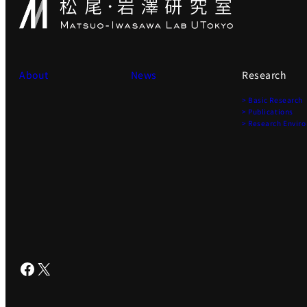
About
News
Research
> Basic Research
> Publications
> Research Envir
Facebook
X