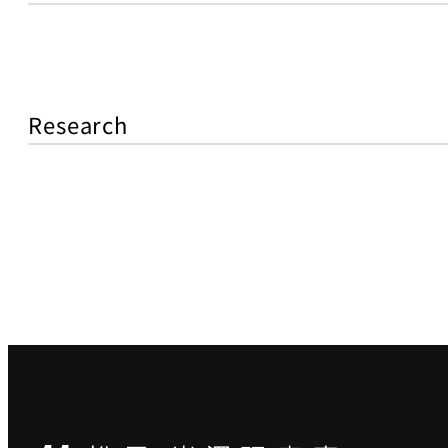
Research