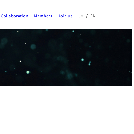
Collaboration
Members
Join us
JA
EN