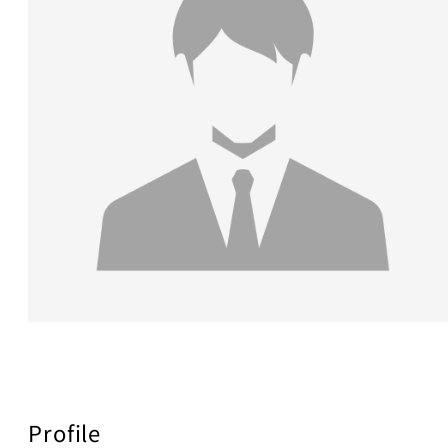
Profile