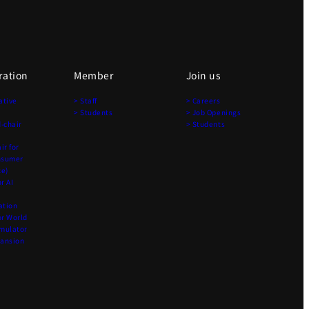
ration
Member
Join us
ative
> Staff
> Careers
> Students
> Job Openings
-chair
> Students
r for
nsumer
ce)
r AI
ation
r World
imulator
pansion