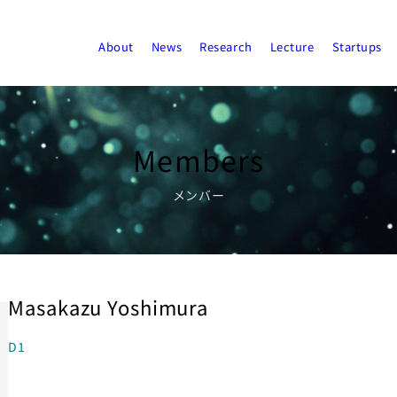
About
News
Research
Lecture
Startups
Members
メンバー
Masakazu Yoshimura
D1