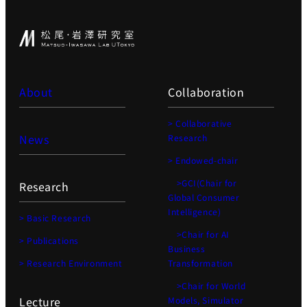
About
Collaboration
> Collaborative
News
Research
> Endowed-chair
>GCI(Chair for
Research
Global Consumer
Intelligence)
> Basic Research
>Chair for AI
> Publications
Business
> Research Environment
Transformation
>Chair for World
Lecture
Models, Simulator