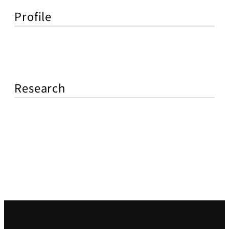
Profile
Research