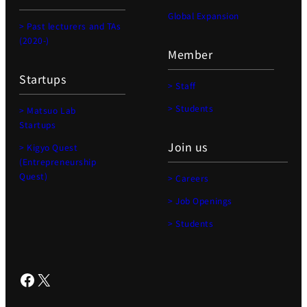
Global Expansion
> Past lecturers and TAs
(2020-)
Member
Startups
> Staff
> Students
> Matsuo Lab
Startups
Join us
> Kigyo Quest
(Entrepreneurship
Quest)
> Careers
> Job Openings
> Students
Facebook
X