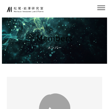
Skip
JA
EN
to
content
About
Collaboration
Members
Collaborative
News
Research
メンバー
Endowed-chair
GCI(Chair
Research
for Global
Consumer
Fundamental
Intelligence
Research
)
Publications
Chair for
Research
World
Environment
Models,
Simulator
Lecture
Chair for AI