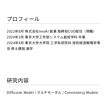
Business
Transformation
Lecture Overview
プロフィール
Global Expansion
GCI World
Past lecturers and
Members
2022年8月 株式会社neoAI 創業 取締役COO就任（現職）
TAs (2020-)
2024年3月 東京大学工学部システム創成学科 卒業
Staff
2024年4月 東京大学大学院 工学系研究科 技術経営戦略学専
Startups
攻 修士課程 進学
Students
Matsuo Lab
Startups
Join us
Kigyo Quest
(Entrepreneurship
Researcher
研究内容
Quest)
Job Openings
Students
Diffusion Model / マルチモーダル / Consistency Models