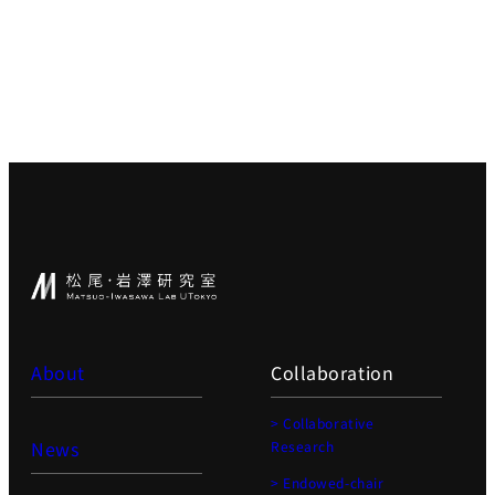
About
Collaboration
> Collaborative
News
Research
> Endowed-chair