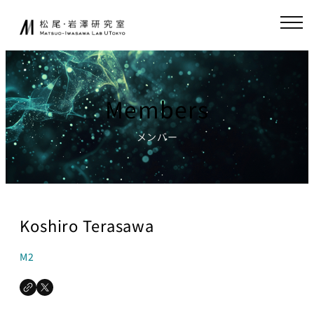
Skip
JA
EN
to
content
About
Collaboration
Members
Collaborative
News
Research
メンバー
Endowed-chair
GCI(Chair
Research
for Global
Consumer
Fundamental
Intelligence
Research
Koshiro Terasawa
)
Publications
Chair for
M2
Research
World
Environment
Models,
Simulator
Lecture
Chair for AI