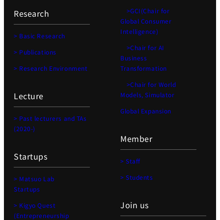
>GCI(Chair for
Research
Global Consumer
Intelligence)
> Basic Research
>Chair for AI
> Publications
Business
> Research Environment
Transformation
>Chair for World
Lecture
Models, Simulator
Global Expansion
> Past lecturers and TAs
(2020-)
Member
Startups
> Staff
> Students
> Matsuo Lab
Startups
Join us
> Kigyo Quest
(Entrepreneurship