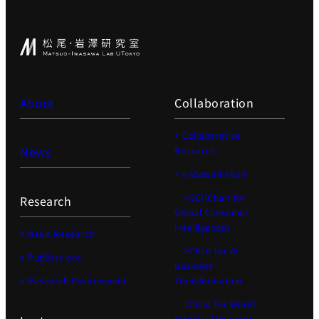
About
Collaboration
> Collaborative
News
Research
> Endowed-chair
>GCI(Chair for
Research
Global Consumer
Intelligence)
> Basic Research
>Chair for AI
> Publications
Business
> Research Environment
Transformation
>Chair for World
Models, Simulator