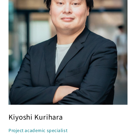
Business
Transformation
Lecture Overview
Global Expansion
GCI World
Past lecturers and
Members
TAs (2020-)
Staff
Startups
Students
Matsuo Lab
Startups
Join us
Kigyo Quest
(Entrepreneurship
Researcher
Quest)
Job Openings
Students
Kiyoshi Kurihara
Project academic specialist