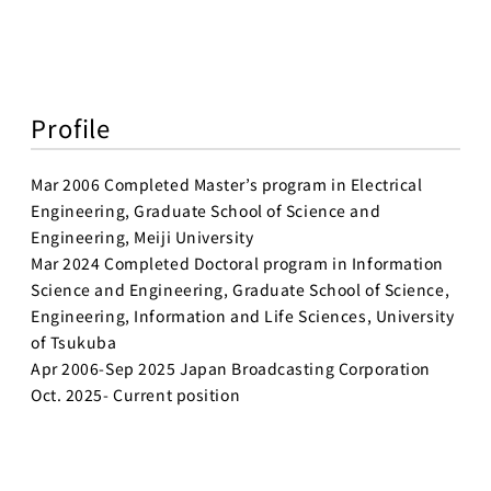
Profile
Mar 2006 Completed Master’s program in Electrical
Engineering, Graduate School of Science and
Engineering, Meiji University
Mar 2024 Completed Doctoral program in Information
Science and Engineering, Graduate School of Science,
Engineering, Information and Life Sciences, University
of Tsukuba
Apr 2006-Sep 2025 Japan Broadcasting Corporation
Oct. 2025- Current position