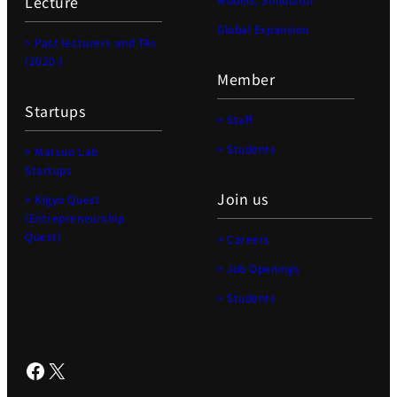
Lecture
Global Expansion
> Past lecturers and TAs
(2020-)
Member
Startups
> Staff
> Students
> Matsuo Lab
Startups
Join us
> Kigyo Quest
(Entrepreneurship
Quest)
> Careers
> Job Openings
> Students
Facebook
X