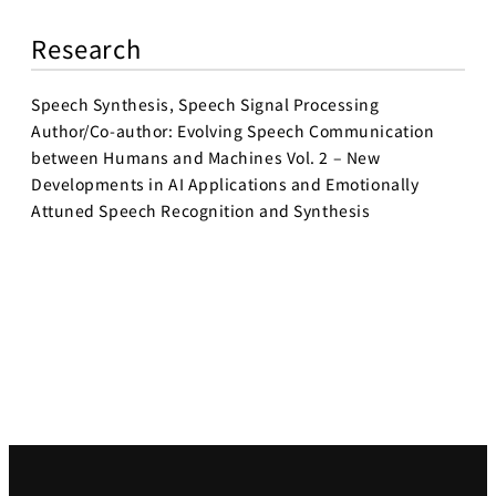
Research
Speech Synthesis, Speech Signal Processing
Author/Co-author: Evolving Speech Communication
between Humans and Machines Vol. 2 – New
Developments in AI Applications and Emotionally
Attuned Speech Recognition and Synthesis