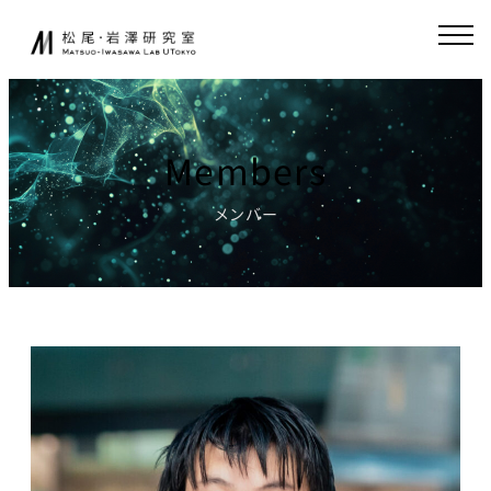
Skip
JA
EN
to
content
About
Collaboration
Members
Collaborative
News
Research
メンバー
Endowed-chair
GCI(Chair
Research
for Global
Consumer
Fundamental
Intelligence
Research
)
Publications
Chair for
Research
World
Environment
Models,
Simulator
Lecture
Chair for AI