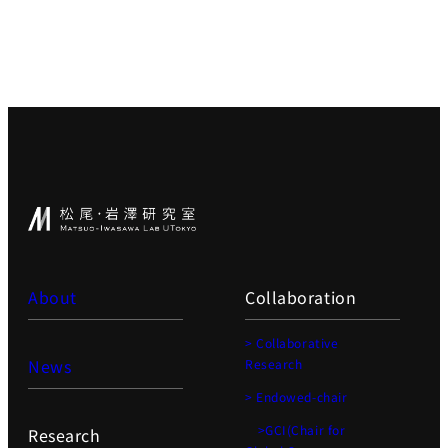
About
Collaboration
> Collaborative
News
Research
> Endowed-chair
>GCI(Chair for
Research