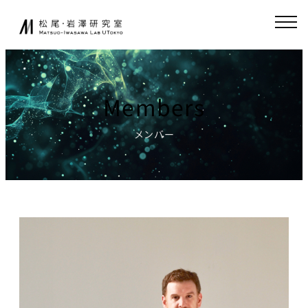
Skip
JA
EN
to
content
About
Collaboration
Members
Collaborative
News
Research
メンバー
Endowed-chair
GCI(Chair
Research
for Global
Consumer
Fundamental
Intelligence
Research
)
Publications
Chair for
Research
World
Environment
Models,
Simulator
Lecture
Chair for AI