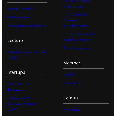
Global Consumer
Intelligence)
> Basic Research
>Chair for AI
> Publications
Business
> Research Environment
Transformation
>Chair for World
Lecture
Models, Simulator
Global Expansion
> Past lecturers and TAs
(2020-)
Member
Startups
> Staff
> Students
> Matsuo Lab
Startups
Join us
> Kigyo Quest
(Entrepreneurship
Quest)
> Careers