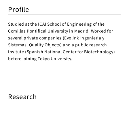
Profile
Studied at the ICAI School of Engineering of the
Comillas Pontifical University in Madrid. Worked for
several private companies (Evolink Ingenieria y
Sistemas, Quality Objects) and a public research
insitute (Spanish National Center for Biotechnology)
before joining Tokyo University.
Research