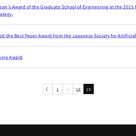
ean’s Award of the Graduate School of Engineering at the 2015 
ategy.
ed the Best Paper Award from the Japanese Society for Artificial
hing Award
1
…
18
19