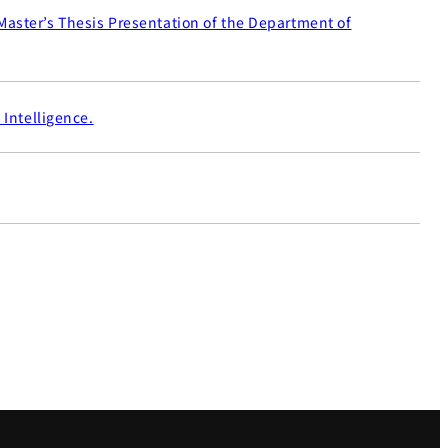
Master’s Thesis Presentation of the Department of
 Intelligence.