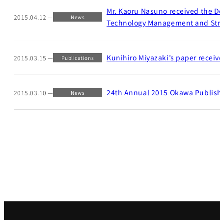
Mr. Kaoru Nasuno received the D
2015.04.12
News
Technology Management and Str
Kunihiro Miyazaki’s paper receiv
2015.03.15
Publications
24th Annual 2015 Okawa Publis
2015.03.10
News