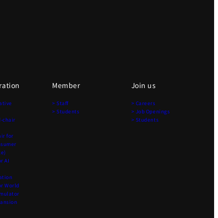
ration
Member
Join us
ative
> Staff
> Careers
> Students
> Job Openings
-chair
> Students
r for
nsumer
ce)
r AI
ation
r World
imulator
pansion