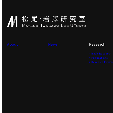
About
News
Research
> Basic Research
> Publications
> Research Envir