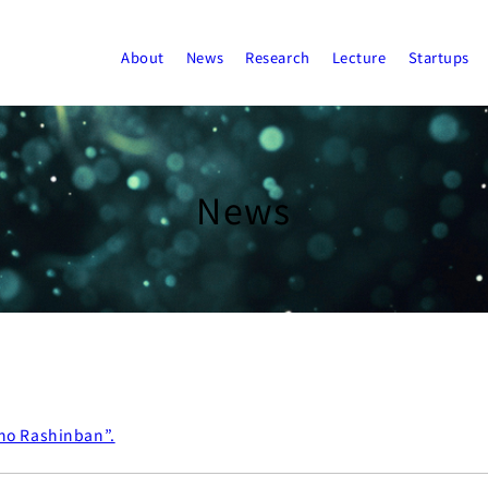
About
News
Research
Lecture
Startups
News
no Rashinban”.