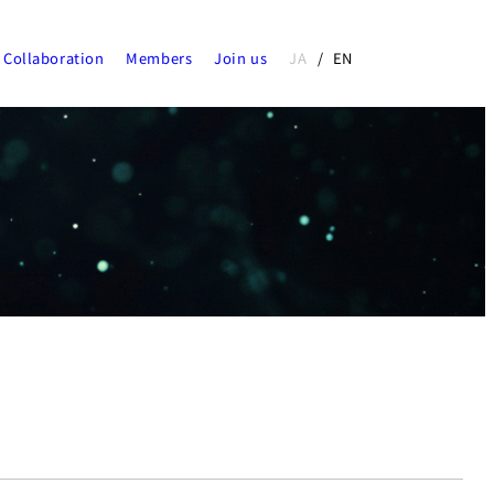
Collaboration
Members
Join us
JA
EN