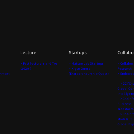
Lecture
Startups
Collabo
> Past lecturers and TAs
> Matsuo Lab Startups
> Collabor
(2020-)
> Kigyo Quest
Research
onment
(Entrepreneurship Quest)
> Endowed
>GCI(Chai
Global Co
Intelligen
>Chair fo
Business
Transform
>Chair fo
Models, S
Global Ex