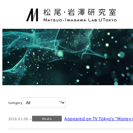
Skip
to
content
Category
Appeared on TV Tokyo’s “Money 
2016.01.08
Media